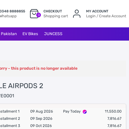
0348 8888855
CHECKOUT
MY ACCOUNT
0
Whatsapp
Shopping cart
Login / Create Account
l Pakistan
EV Bikes
JUNCESS
orry - this product is no longer available
LE AIRPODS 2
E0001
nstallment 1
09 Aug 2026
Pay Today
11,550.00
nstallment 2
09 Sep 2026
7,816.67
nstallment 3
09 Oct 2026
7,816.67