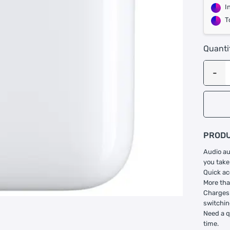
I
T
Quanti
PRODU
Audio au
you take
Quick ac
More tha
Charges 
switchin
Need a q
time.