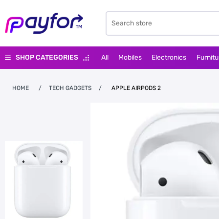
SHOP CATEGORIES
All
Mobiles
Electronics
Furnitu
HOME
/
TECH GADGETS
/
APPLE AIRPODS 2