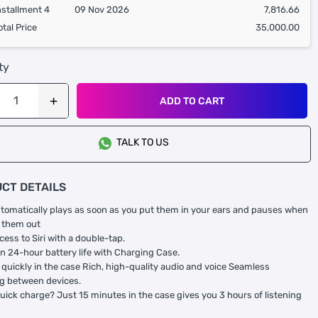
nstallment 4
09 Nov 2026
7,816.66
otal Price
35,000.00
ty
ADD TO CART
TALK TO US
CT DETAILS
tomatically plays as soon as you put them in your ears and pauses when
 them out
cess to Siri with a double-tap.
n 24-hour battery life with Charging Case.
quickly in the case Rich, high-quality audio and voice Seamless
g between devices.
uick charge? Just 15 minutes in the case gives you 3 hours of listening