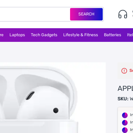
SEARCH
re
Laptops
Tech Gadgets
Lifestyle & Fitness
Batteries
Ite
S
APP
SKU:
W
I
I
I