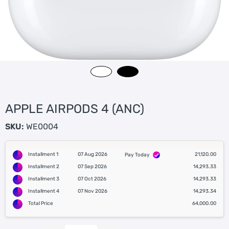
APPLE AIRPODS 4 (ANC)
SKU:
WE0004
Installment 1
07 Aug 2026
21,120.00
Pay Today
Installment 2
07 Sep 2026
14,293.33
Installment 3
07 Oct 2026
14,293.33
Installment 4
07 Nov 2026
14,293.34
Total Price
64,000.00