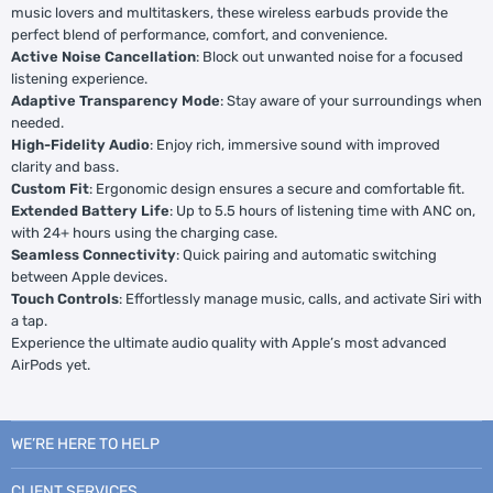
music lovers and multitaskers, these wireless earbuds provide the
perfect blend of performance, comfort, and convenience.
Active Noise Cancellation
: Block out unwanted noise for a focused
listening experience.
Adaptive Transparency Mode
: Stay aware of your surroundings when
needed.
High-Fidelity Audio
: Enjoy rich, immersive sound with improved
clarity and bass.
Custom Fit
: Ergonomic design ensures a secure and comfortable fit.
Extended Battery Life
: Up to 5.5 hours of listening time with ANC on,
with 24+ hours using the charging case.
Seamless Connectivity
: Quick pairing and automatic switching
between Apple devices.
Touch Controls
: Effortlessly manage music, calls, and activate Siri with
a tap.
Experience the ultimate audio quality with Apple’s most advanced
AirPods yet.
WE’RE HERE TO HELP
CLIENT SERVICES