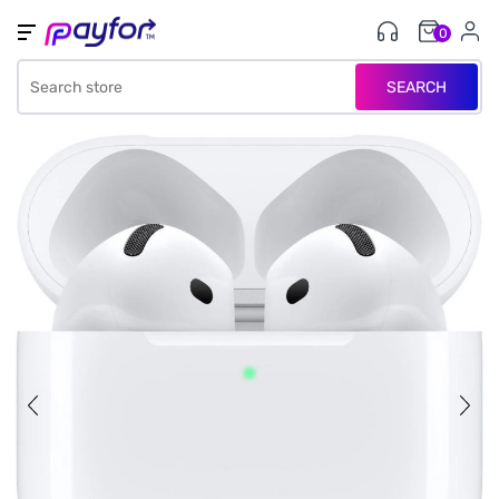
0
SEARCH