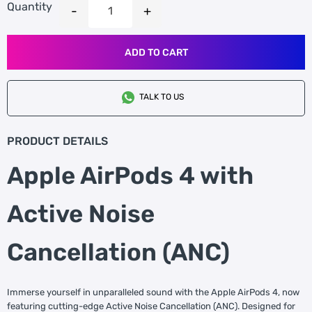
Quantity
ADD TO CART
TALK TO US
PRODUCT DETAILS
Apple AirPods 4 with
Active Noise
Cancellation (ANC)
Immerse yourself in unparalleled sound with the Apple AirPods 4, now
featuring cutting-edge Active Noise Cancellation (ANC). Designed for