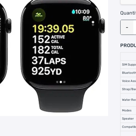
Quanti
PRODU
SIM Supp
Bluetooth
Voice Ass
Strap/Ba
Water Res
Modes
Speaker
Compatibi