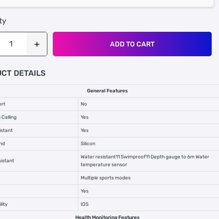
ty
ADD TO CART
CT DETAILS
General Features
ort
No
 Calling
Yes
istant
Yes
nd
Silicon
Water resistant11 Swimproof11 Depth gauge to 6m Water
istant
temperature sensor
Multiple sports modes
Yes
lity
IOS
Health Monitoring Features