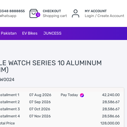
0348 8888855
CHECKOUT
MY ACCOUNT
0
Whatsapp
Shopping cart
Login / Create Account
l Pakistan
EV Bikes
JUNCESS
LE WATCH SERIES 10 ALUMINUM
MM)
W0024
nstallment 1
07 Aug 2026
Pay Today
42,240.00
nstallment 2
07 Sep 2026
28,586.67
nstallment 3
07 Oct 2026
28,586.67
nstallment 4
07 Nov 2026
28,586.66
otal Price
128,000.00