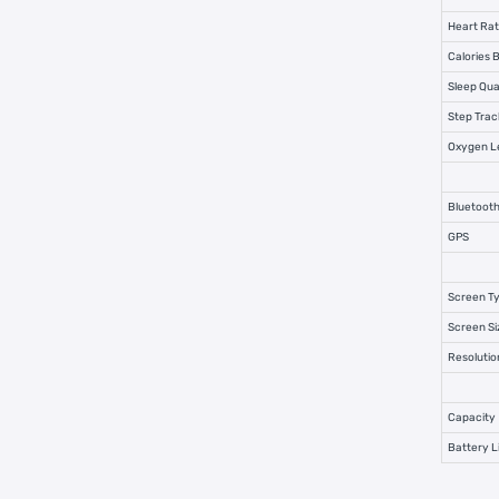
Heart Rat
Calories 
Sleep Qua
Step Trac
Oxygen Le
Bluetooth
GPS
Screen T
Screen Si
Resolutio
Capacity
Battery L