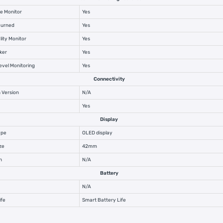
e Monitor
Yes
Burned
Yes
lity Monitor
Yes
ker
Yes
vel Monitoring
Yes
Connectivity
 Version
N/A
Yes
Display
ype
OLED display
ze
42mm
n
N/A
Battery
N/A
ife
Smart Battery Life