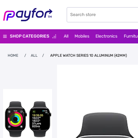
SHOP CATEGORIES
All
Mobiles
Electronics
Furnitu
HOME
/
ALL
/
APPLE WATCH SERIES 10 ALUMINUM (42MM)