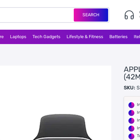
SEARCH
re
Laptops
Tech Gadgets
Lifestyle & Fitness
Batteries
Ite
APP
(42
SKU:
S
I
I
I
I
T