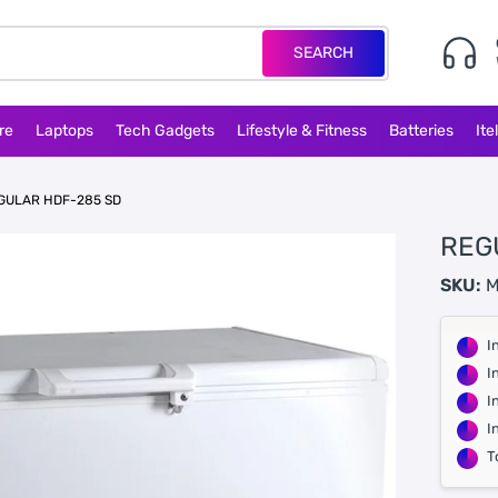
SEARCH
re
Laptops
Tech Gadgets
Lifestyle & Fitness
Batteries
Ite
GULAR HDF-285 SD
REG
SKU:
M
I
I
I
I
T