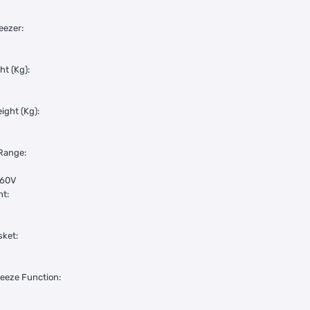
eezer:
ht (Kg):
ight (Kg):
Range:
260V
nt:
sket:
eeze Function: