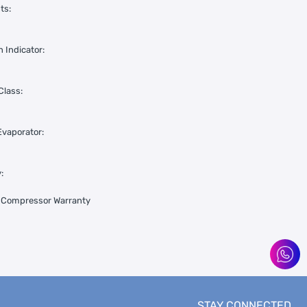
ts:
 Indicator:
Class:
vaporator:
:
s Compressor Warranty
STAY CONNECTED