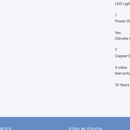
LED Ligh
1
Power On
Yes
Climate 
T
Copper E
4 sides
Warranty
10 Year
VICES
STAY IN TOUCH