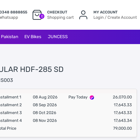
0348 8888855
CHECKOUT
MY ACCOUNT
0
Whatsapp
Shopping cart
Login / Create Account
l Pakistan
EV Bikes
JUNCESS
ULAR HDF-285 SD
S003
nstallment 1
08 Aug 2026
Pay Today
26,070.00
nstallment 2
08 Sep 2026
17,643.33
nstallment 3
08 Oct 2026
17,643.33
nstallment 4
08 Nov 2026
17,643.34
otal Price
79,000.00