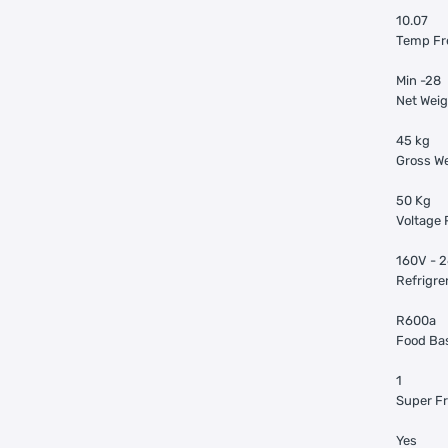
10.07
Temp Fr
Min -28
Net Weig
45 kg
Gross We
50 Kg
Voltage 
160V - 
Refrigre
R600a
Food Ba
1
Super Fr
Yes