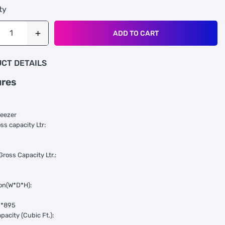
ty
ADD TO CART
CT DETAILS
ures
reezer
ss capacity Ltr:
Gross Capacity Ltr.:
on(W*D*H):
5*895
pacity (Cubic Ft.):