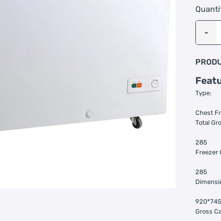
Quanti
PRODU
Feat
Type:
Chest F
Total Gro
285
Freezer 
285
Dimensi
920*74
Gross Ca