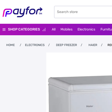
SHOP CATEGORIES
All
Mobiles
Electronics
Furnitu
HOME
/
ELECTRONICS
/
DEEP FREEZER
/
HAIER
/
RE