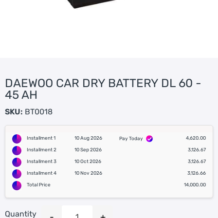
DAEWOO CAR DRY BATTERY DL 60 -
45 AH
SKU:
BT0018
Installment 1
10 Aug 2026
4,620.00
Pay Today
Installment 2
10 Sep 2026
3,126.67
Installment 3
10 Oct 2026
3,126.67
Installment 4
10 Nov 2026
3,126.66
Total Price
14,000.00
Quantity