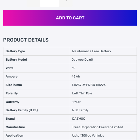
ADD TO CART
PRODUCT DETAILS
Battery Type
Maintenance Free Battery
Battery Model
Daewoo DL 60
Volts
12
Ampere
45 Ah
Size in mm
L=237 , W=128 & H=224
Polarity
Left Thin Pole
Warranty
1 Year
Battery Family (J I S)
N50 Family
Brand
DAEWOO
Manufacture
Treet Corporation Pakistan Limited
Application
Upto 1300 cc Vehicles