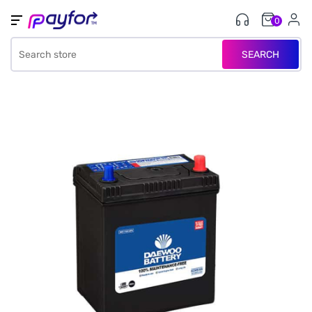
0
SEARCH