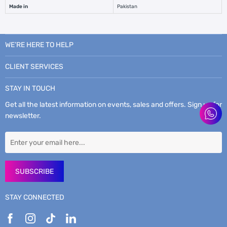
Made in
Pakistan
WE’RE HERE TO HELP
CLIENT SERVICES
STAY IN TOUCH
Get all the latest information on events, sales and offers. Sign up for
newsletter.
SUBSCRIBE
STAY CONNECTED