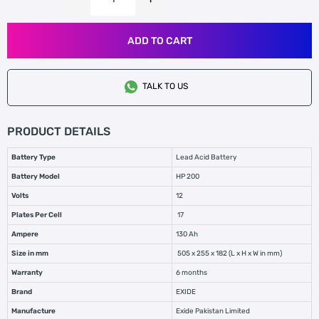
ADD TO CART
TALK TO US
PRODUCT DETAILS
Battery Type
Lead Acid Battery
Battery Model
HP 200
Volts
12
Plates Per Cell
17
Ampere
130 Ah
Size in mm
505 x 255 x 182 (L x H x W in mm)
Warranty
6 months
Brand
EXIDE
Manufacture
Exide Pakistan Limited