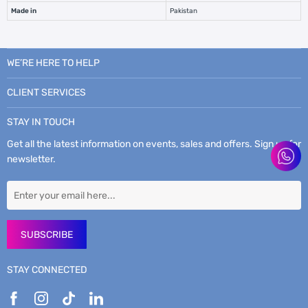
Made in
Pakistan
WE’RE HERE TO HELP
CLIENT SERVICES
STAY IN TOUCH
Get all the latest information on events, sales and offers. Sign up for
newsletter.
SUBSCRIBE
STAY CONNECTED