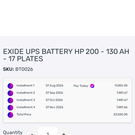
EXIDE UPS BATTERY HP 200 - 130 AH
- 17 PLATES
SKU:
BT0026
Installment 1
07 Aug 2026
11,055.00
Pay Today
Installment 2
07 Sep 2026
7,481.67
Installment 3
07 Oct 2026
7,481.67
Installment 4
07 Nov 2026
7,481.66
Total Price
33,500.00
Quantity