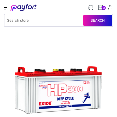
0
SEARCH