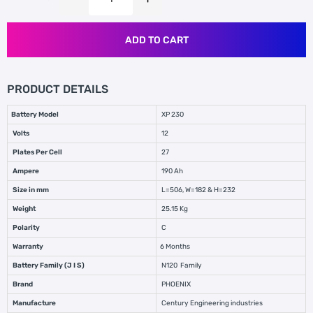
ADD TO CART
PRODUCT DETAILS
Battery Model
XP 230
Volts
12
Plates Per Cell
27
Ampere
190 Ah
Size in mm
L=506, W=182 & H=232
Weight
25.15 Kg
Polarity
C
Warranty
6 Months
Battery Family (J I S)
N120 Family
Brand
PHOENIX
Manufacture
Century Engineering industries