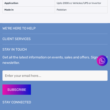
Application
Upto 2000 cc Vehicles/UPS or Invertor
Made in
Pakistan
WE’RE HERE TO HELP
CLIENT SERVICES
STAY IN TOUCH
Get all the latest information on events, sales and offers. Sign up for
newsletter.
SUBSCRIBE
STAY CONNECTED