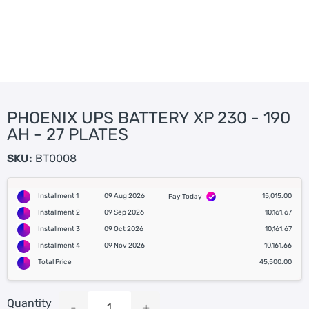
PHOENIX UPS BATTERY XP 230 - 190
AH - 27 PLATES
SKU:
BT0008
Installment 1
09 Aug 2026
15,015.00
Pay Today
Installment 2
09 Sep 2026
10,161.67
Installment 3
09 Oct 2026
10,161.67
Installment 4
09 Nov 2026
10,161.66
Total Price
45,500.00
Quantity