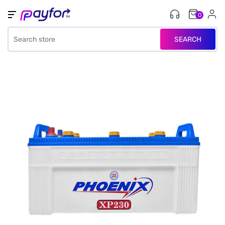
0
SEARCH