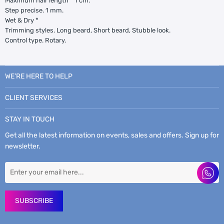
Maximum hair length * 1 cm.
Step precise. 1 mm.
Wet & Dry *
Trimming styles. Long beard, Short beard, Stubble look.
Control type. Rotary.
WE’RE HERE TO HELP
CLIENT SERVICES
STAY IN TOUCH
Get all the latest information on events, sales and offers. Sign up for
newsletter.
SUBSCRIBE