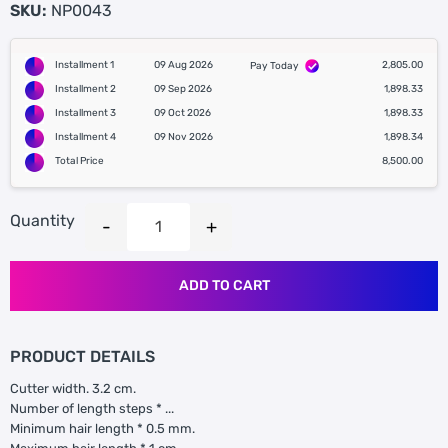
SKU:
NP0043
Installment 1
09 Aug 2026
2,805.00
Pay Today
Installment 2
09 Sep 2026
1,898.33
Installment 3
09 Oct 2026
1,898.33
Installment 4
09 Nov 2026
1,898.34
Total Price
8,500.00
Quantity
ADD TO CART
PRODUCT DETAILS
Cutter width. 3.2 cm.
Number of length steps * ...
Minimum hair length * 0.5 mm.