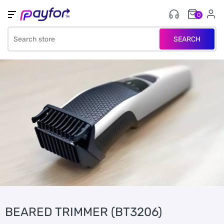
0
SEARCH
BEARED TRIMMER (BT3206)