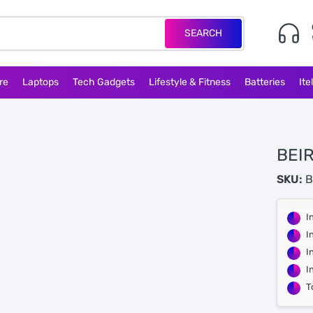
SEARCH
re
Laptops
Tech Gadgets
Lifestyle & Fitness
Batteries
Ite
BEI
SKU:
B
I
I
I
I
T