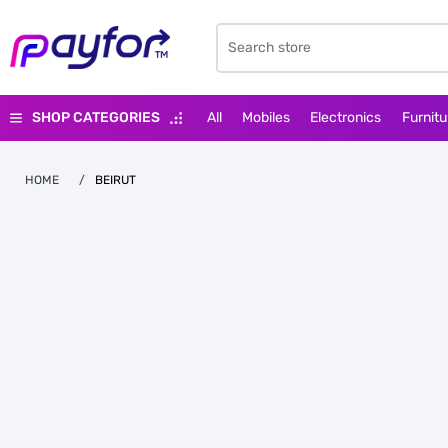
SHOP CATEGORIES
All
Mobiles
Electronics
Furnitu
HOME
/
BEIRUT