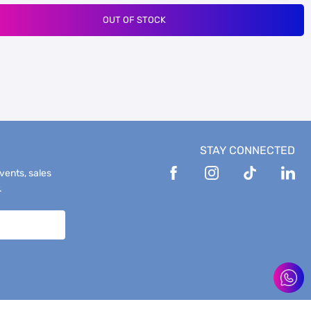
OUT OF STOCK
STAY CONNECTED
events, sales
.