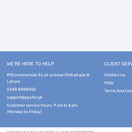
WE’RE HERE TO HELP
CLIENT SER
R13 commercial, Ex air avenue DHA phase 8,
Contact Us
Lahore
FAQs
0348 8888855
Terms And Con
support@payfor.pk
Customer service hours: 9 am to 6 pm.
(Monday to Friday)