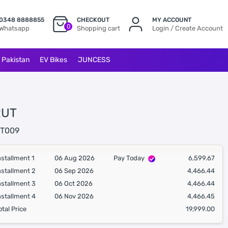
0348 8888855
CHECKOUT
MY ACCOUNT
0
Whatsapp
Shopping cart
Login / Create Account
l Pakistan
EV Bikes
JUNCESS
RUT
T009
nstallment 1
06 Aug 2026
Pay Today
6,599.67
nstallment 2
06 Sep 2026
4,466.44
nstallment 3
06 Oct 2026
4,466.44
nstallment 4
06 Nov 2026
4,466.45
otal Price
19,999.00