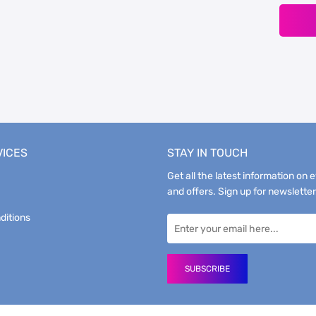
VICES
STAY IN TOUCH
Get all the latest information on 
and offers. Sign up for newsletter
ditions
SUBSCRIBE