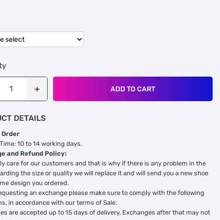
ty
ADD TO CART
CT DETAILS
 Order
 Time: 10 to 14 working days.
e and Refund Policy:
ly care for our customers and that is why if there is any problem in the
arding the size or quality we will replace it and will send you a new shoe
ame design you ordered.
equesting an exchange please make sure to comply with the following
ns, in accordance with our terms of Sale.
s are accepted up to 15 days of delivery. Exchanges after that may not