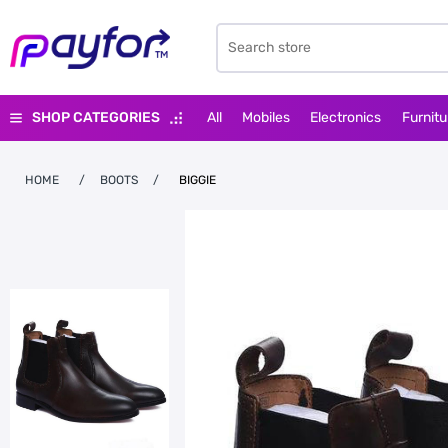
SHOP CATEGORIES
All
Mobiles
Electronics
Furnitu
HOME
/
BOOTS
/
BIGGIE