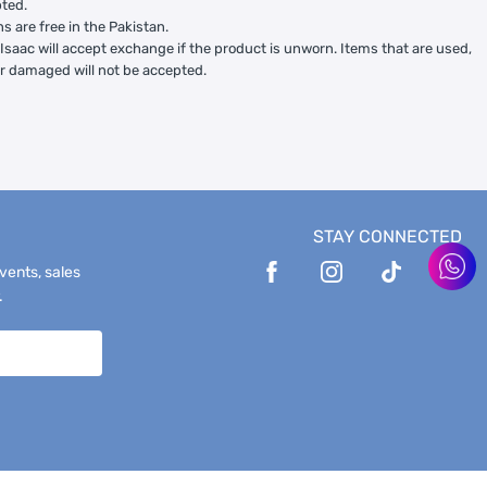
ted.
ns are free in the Pakistan.
Isaac will accept exchange if the product is unworn. Items that are used,
or damaged will not be accepted.
STAY CONNECTED
events, sales
.