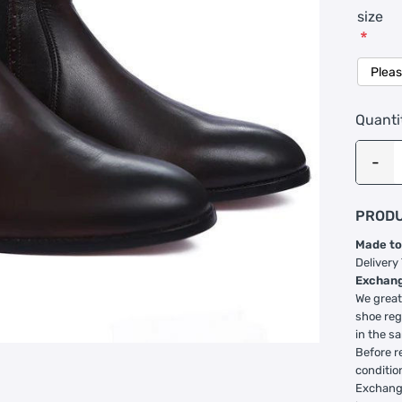
size
*
Quanti
PRODU
Made to
Delivery
Exchang
We great
shoe reg
in the s
Before r
conditio
Exchange