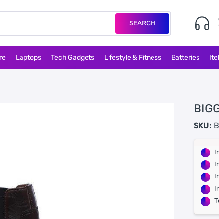
SEARCH
re
Laptops
Tech Gadgets
Lifestyle & Fitness
Batteries
Ite
BIGG
SKU:
B
I
I
I
I
T