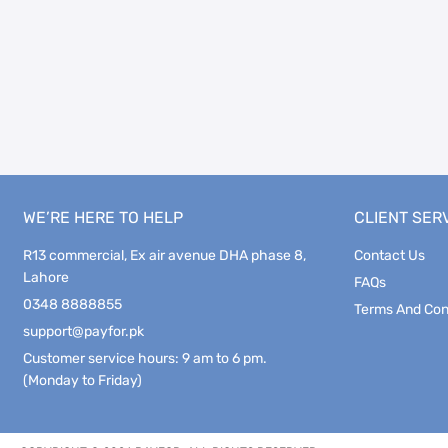
WE’RE HERE TO HELP
CLIENT SER
R13 commercial, Ex air avenue DHA phase 8,
Contact Us
Lahore
FAQs
0348 8888855
Terms And Con
support@payfor.pk
Customer service hours: 9 am to 6 pm.
(Monday to Friday)