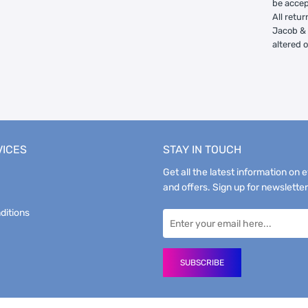
be accep
All retur
Jacob & 
altered 
VICES
STAY IN TOUCH
Get all the latest information on 
and offers. Sign up for newsletter
ditions
SUBSCRIBE