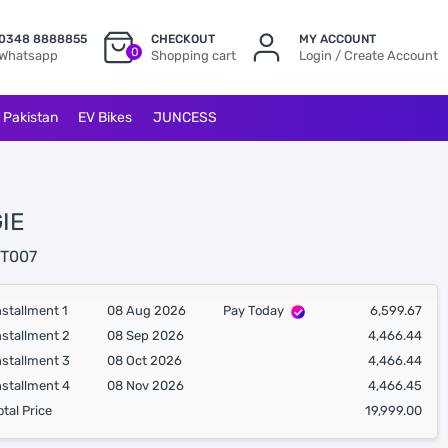
0348 8888855
CHECKOUT
MY ACCOUNT
0
Whatsapp
Shopping cart
Login / Create Account
l Pakistan
EV Bikes
JUNCESS
IE
T007
nstallment 1
08 Aug 2026
Pay Today
6,599.67
nstallment 2
08 Sep 2026
4,466.44
nstallment 3
08 Oct 2026
4,466.44
nstallment 4
08 Nov 2026
4,466.45
otal Price
19,999.00