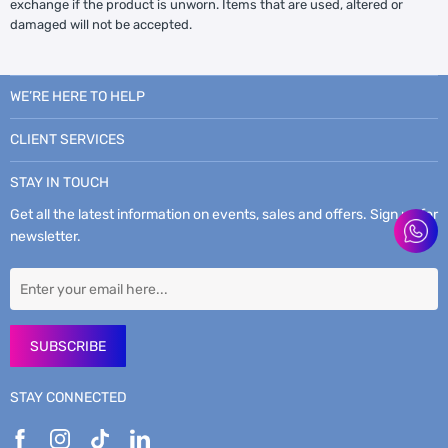
exchange if the product is unworn. Items that are used, altered or
damaged will not be accepted.
WE’RE HERE TO HELP
CLIENT SERVICES
STAY IN TOUCH
Get all the latest information on events, sales and offers. Sign up for
newsletter.
SUBSCRIBE
STAY CONNECTED