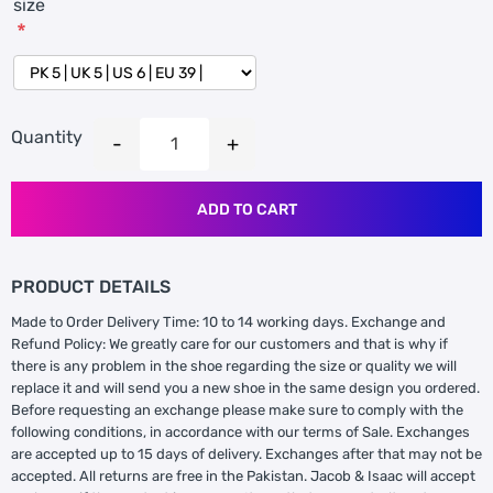
size
*
Quantity
ADD TO CART
PRODUCT DETAILS
Made to Order Delivery Time: 10 to 14 working days. Exchange and
Refund Policy: We greatly care for our customers and that is why if
there is any problem in the shoe regarding the size or quality we will
replace it and will send you a new shoe in the same design you ordered.
Before requesting an exchange please make sure to comply with the
following conditions, in accordance with our terms of Sale. Exchanges
are accepted up to 15 days of delivery. Exchanges after that may not be
accepted. All returns are free in the Pakistan. Jacob & Isaac will accept