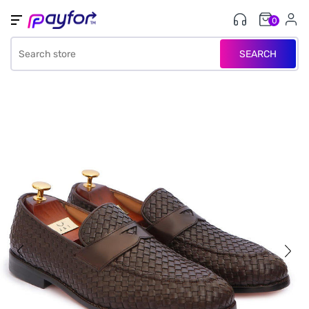
0
SEARCH