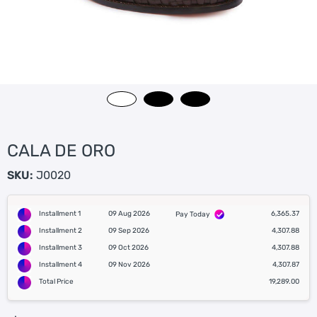
CALA DE ORO
SKU:
J0020
Installment 1
09 Aug 2026
6,365.37
Pay Today
Installment 2
09 Sep 2026
4,307.88
Installment 3
09 Oct 2026
4,307.88
Installment 4
09 Nov 2026
4,307.87
Total Price
19,289.00