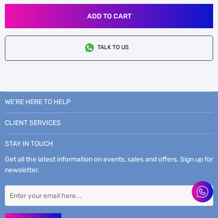
ADD TO CART
TALK TO US
WE’RE HERE TO HELP
CLIENT SERVICES
STAY IN TOUCH
Get all the latest information on events, sales and offers. Sign up for
newsletter.