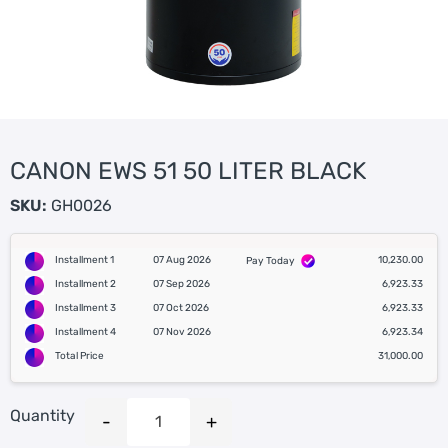
CANON EWS 51 50 LITER BLACK
SKU:
GH0026
Installment 1
07 Aug 2026
10,230.00
Pay Today
Installment 2
07 Sep 2026
6,923.33
Installment 3
07 Oct 2026
6,923.33
Installment 4
07 Nov 2026
6,923.34
Total Price
31,000.00
Quantity