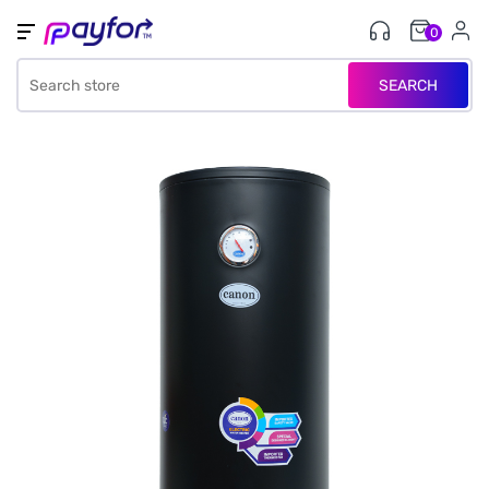
0
SEARCH