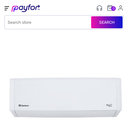
0
SEARCH