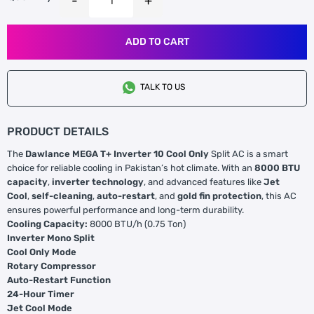
ADD TO CART
TALK TO US
PRODUCT DETAILS
The
Dawlance MEGA T+ Inverter 10 Cool Only
Split AC is a smart
choice for reliable cooling in Pakistan’s hot climate. With an
8000 BTU
capacity
,
inverter technology
, and advanced features like
Jet
Cool
,
self-cleaning
,
auto-restart
, and
gold fin protection
, this AC
ensures powerful performance and long-term durability.
Cooling Capacity:
8000 BTU/h (0.75 Ton)
Inverter Mono Split
Cool Only Mode
Rotary Compressor
Auto-Restart Function
24-Hour Timer
Jet Cool Mode