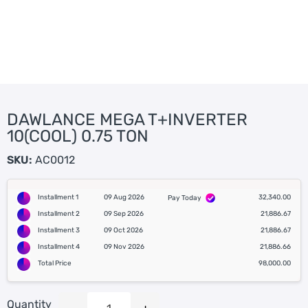
DAWLANCE MEGA T+INVERTER
10(COOL) 0.75 TON
SKU:
AC0012
Installment 1
09 Aug 2026
32,340.00
Pay Today
Installment 2
09 Sep 2026
21,886.67
Installment 3
09 Oct 2026
21,886.67
Installment 4
09 Nov 2026
21,886.66
Total Price
98,000.00
Quantity