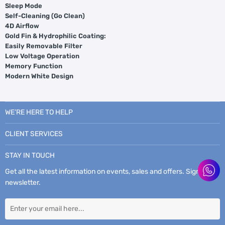
Sleep Mode
Self-Cleaning (Go Clean)
4D Airflow
Gold Fin & Hydrophilic Coating:
Easily Removable Filter
Low Voltage Operation
Memory Function
Modern White Design
WE’RE HERE TO HELP
CLIENT SERVICES
STAY IN TOUCH
Get all the latest information on events, sales and offers. Sign up for
newsletter.