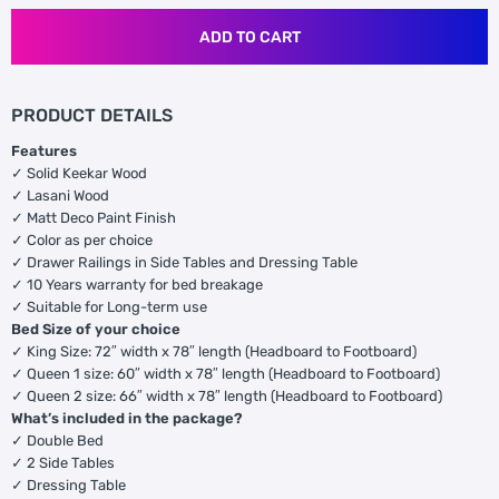
ADD TO CART
PRODUCT DETAILS
Features
✓ Solid Keekar Wood
✓ Lasani Wood
✓ Matt Deco Paint Finish
✓ Color as per choice
✓ Drawer Railings in Side Tables and Dressing Table
✓ 10 Years warranty for bed breakage
✓ Suitable for Long-term use
Bed Size of your choice
✓ King Size: 72″ width x 78″ length (Headboard to Footboard)
✓ Queen 1 size: 60″ width x 78″ length (Headboard to Footboard)
✓ Queen 2 size: 66″ width x 78″ length (Headboard to Footboard)
What’s included in the package?
✓ Double Bed
✓ 2 Side Tables
✓ Dressing Table