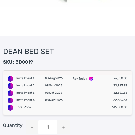
DEAN BED SET
SKU:
BD0019
Installment 1
08 Aug 2026
47,850.00
Pay Today
Installment 2
08 Sep 2026
32,383.33
Installment 3
08 Oct 2026
32,383.33
Installment 4
08 Nov 2026
32,383.34
Total Price
145,000.00
Quantity