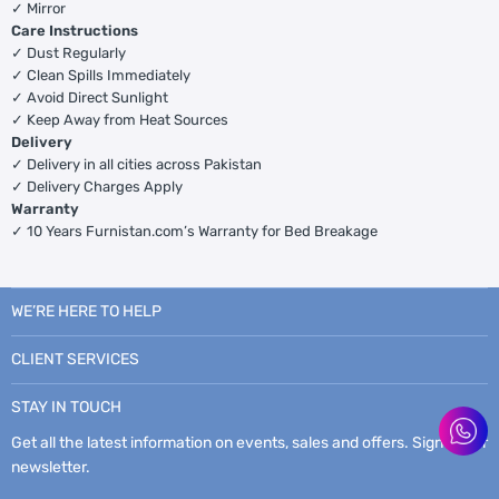
✓ Mirror
Care Instructions
✓ Dust Regularly
✓ Clean Spills Immediately
✓ Avoid Direct Sunlight
✓ Keep Away from Heat Sources
Delivery
✓ Delivery in all cities across Pakistan
✓ Delivery Charges Apply
Warranty
✓ 10 Years Furnistan.com’s Warranty for Bed Breakage
WE’RE HERE TO HELP
CLIENT SERVICES
STAY IN TOUCH
Get all the latest information on events, sales and offers. Sign up for
newsletter.