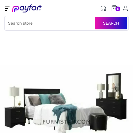
0
SEARCH