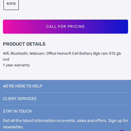
8/512
CALL FOR PRICING
PRODUCT DETAILS
Wifi, Bluetooth, Webcam, Office Home/4 Cell Battery 8gb ram 512 gb
ssd
1 year warranty
WE’RE HERE TO HELP
CLIENT SERVICES
STAY IN TOUCH
Get all the latest information on events, sales and offers. Sign up for
newsletter.