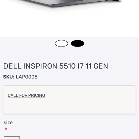
DELL INSPIRON 5510 I7 11 GEN
SKU:
LAP0008
CALL FOR PRICING
size
*