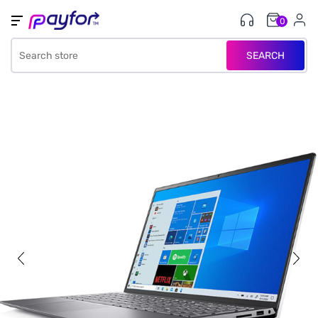
0
SEARCH