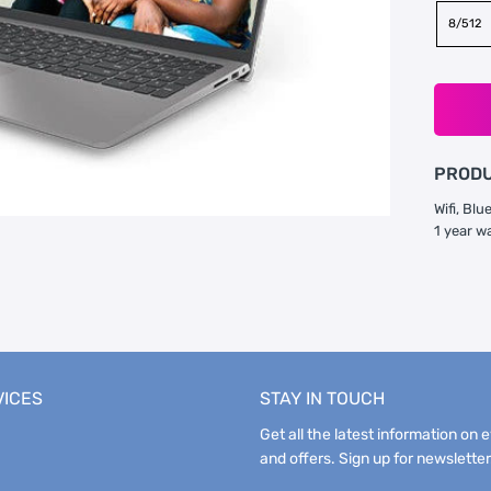
8/512
PRODU
Wifi, Bl
1 year w
VICES
STAY IN TOUCH
Get all the latest information on 
and offers. Sign up for newsletter