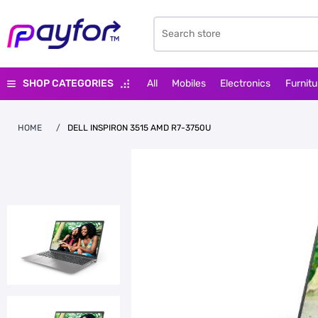
SHOP CATEGORIES
All
Mobiles
Electronics
Furnitu
HOME
/
DELL INSPIRON 3515 AMD R7-3750U