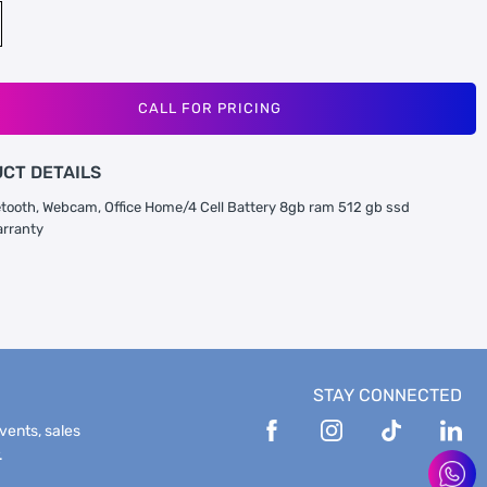
CALL FOR PRICING
CT DETAILS
uetooth, Webcam, Office Home/4 Cell Battery 8gb ram 512 gb ssd
arranty
STAY CONNECTED
events, sales
.