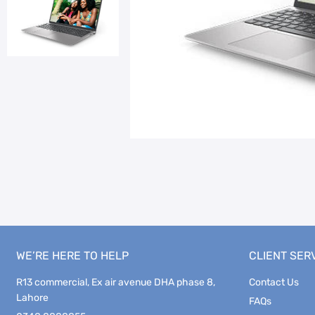
WE’RE HERE TO HELP
CLIENT SER
R13 commercial, Ex air avenue DHA phase 8,
Contact Us
Lahore
FAQs