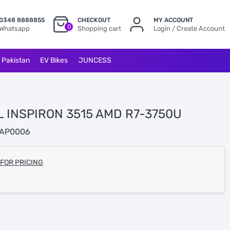
0348 8888855
CHECKOUT
MY ACCOUNT
0
Whatsapp
Shopping cart
Login / Create Account
l Pakistan
EV Bikes
JUNCESS
L INSPIRON 3515 AMD R7-3750U
AP0006
 FOR PRICING