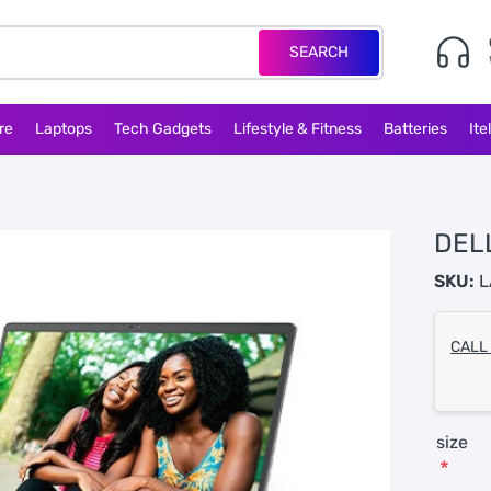
SEARCH
re
Laptops
Tech Gadgets
Lifestyle & Fitness
Batteries
Ite
DEL
SKU:
L
CALL
size
*