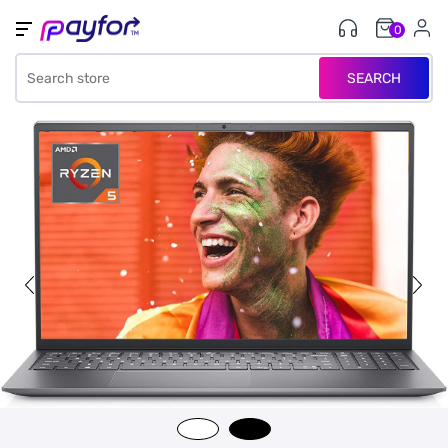
0
SEARCH