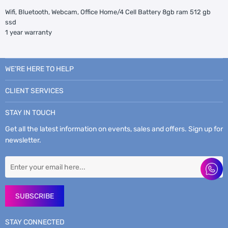
Wifi, Bluetooth, Webcam, Office Home/4 Cell Battery 8gb ram 512 gb
ssd
1 year warranty
WE’RE HERE TO HELP
CLIENT SERVICES
STAY IN TOUCH
Get all the latest information on events, sales and offers. Sign up for
newsletter.
SUBSCRIBE
STAY CONNECTED