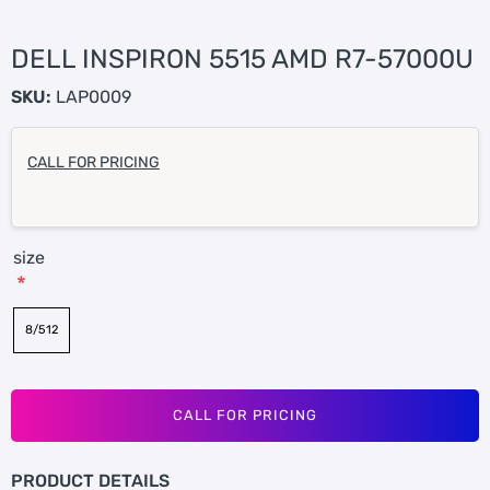
DELL INSPIRON 5515 AMD R7-57000U
SKU:
LAP0009
CALL FOR PRICING
size
*
8/512
CALL FOR PRICING
PRODUCT DETAILS