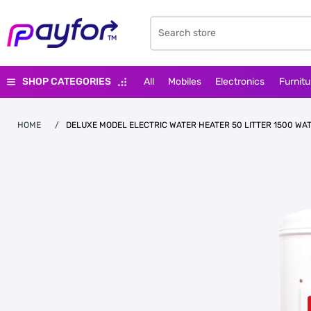
SHOP CATEGORIES
All
Mobiles
Electronics
Furnitu
HOME
/
DELUXE MODEL ELECTRIC WATER HEATER 50 LITTER 1500 WA