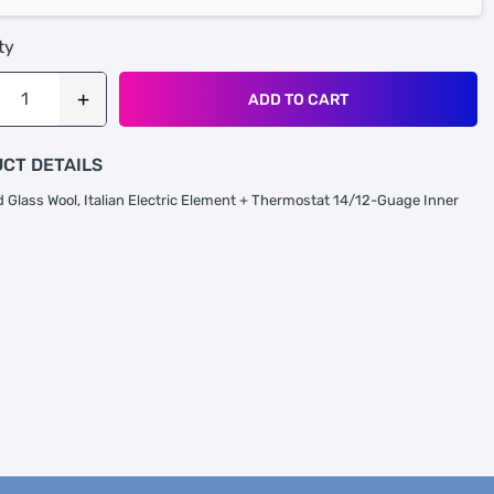
ty
ADD TO CART
CT DETAILS
 Glass Wool, Italian Electric Element + Thermostat 14/12-Guage Inner