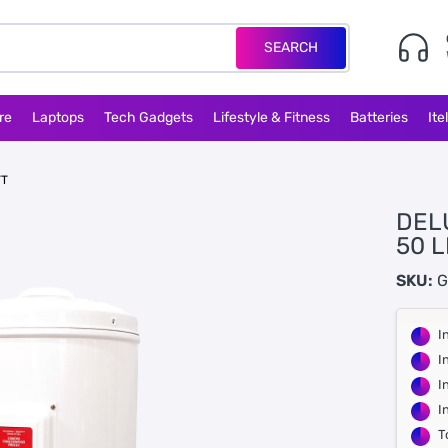
SEARCH
re
Laptops
Tech Gadgets
Lifestyle & Fitness
Batteries
Ite
TT
DEL
50 L
SKU:
G
I
I
I
I
T