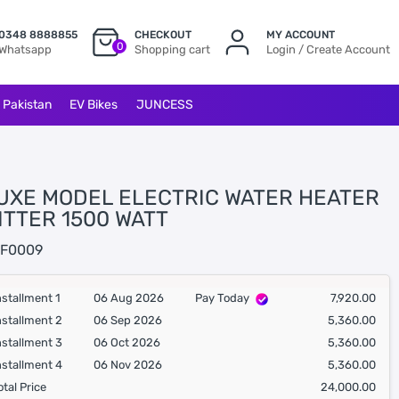
0348 8888855
CHECKOUT
MY ACCOUNT
0
Whatsapp
Shopping cart
Login / Create Account
l Pakistan
EV Bikes
JUNCESS
UXE MODEL ELECTRIC WATER HEATER
ITTER 1500 WATT
F0009
nstallment 1
06 Aug 2026
Pay Today
7,920.00
nstallment 2
06 Sep 2026
5,360.00
nstallment 3
06 Oct 2026
5,360.00
nstallment 4
06 Nov 2026
5,360.00
otal Price
24,000.00