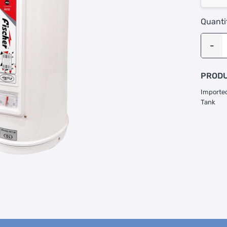
Quanti
PRODU
Imported
Tank