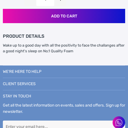
ADD TO CART
PRODUCT DETAILS
Wake up to a good day with all the positivity to face the challanges after
a good night's sleep on No.1 Quality Foam
WE’RE HERE TO HELP
CLIENT SERVICES
STAY IN TOUCH
Get all the latest information on events, sales and offers. Sign up for
newsletter.