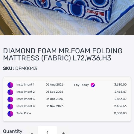
DIAMOND FOAM MR.FOAM FOLDING
MATTRESS (FABRIC) L72,W36,H3
SKU:
DFM0043
Installment 1
06 Aug 2026
3,630.00
Pay Today
Installment 2
06 Sep 2026
2,456.67
Installment 3
06 Oct 2026
2,456.67
Installment 4
06 Nov 2026
2,456.66
Total Price
11,000.00
Quantity