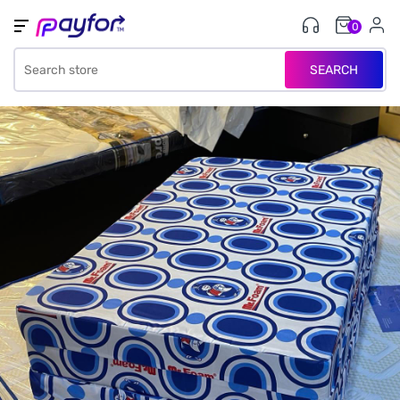
0
SEARCH