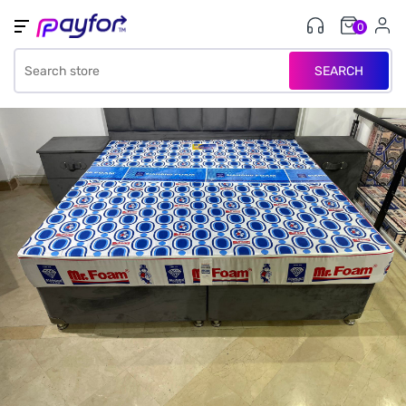
0
SEARCH