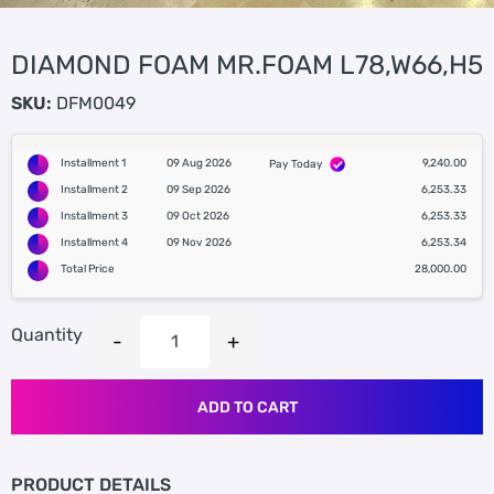
DIAMOND FOAM MR.FOAM L78,W66,H5
SKU:
DFM0049
Installment 1
09 Aug 2026
9,240.00
Pay Today
Installment 2
09 Sep 2026
6,253.33
Installment 3
09 Oct 2026
6,253.33
Installment 4
09 Nov 2026
6,253.34
Total Price
28,000.00
Quantity
ADD TO CART
PRODUCT DETAILS