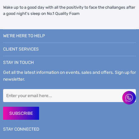
Wake up to a good day with all the positivity to face the challanges after
a good night's sleep on No.1 Quality Foam
WE’RE HERE TO HELP
CLIENT SERVICES
STAY IN TOUCH
Get all the latest information on events, sales and offers. Sign up for
newsletter.
SUBSCRIBE
STAY CONNECTED