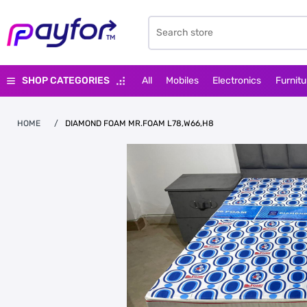
SHOP CATEGORIES
All
Mobiles
Electronics
Furnitu
HOME
/
DIAMOND FOAM MR.FOAM L78,W66,H8