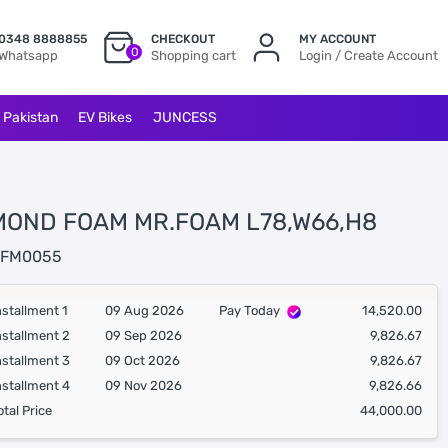
0348 8888855
CHECKOUT
MY ACCOUNT
0
Whatsapp
Shopping cart
Login / Create Account
l Pakistan
EV Bikes
JUNCESS
MOND FOAM MR.FOAM L78,W66,H8
FM0055
nstallment 1
09 Aug 2026
Pay Today
14,520.00
nstallment 2
09 Sep 2026
9,826.67
nstallment 3
09 Oct 2026
9,826.67
nstallment 4
09 Nov 2026
9,826.66
otal Price
44,000.00