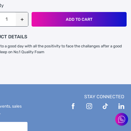
ty
ADD TO CART
CT DETAILS
to a good day with all the positivity to face the challanges after a good
sleep on No.1 Quality Foam
STAY CONNECTED
events, sales
.