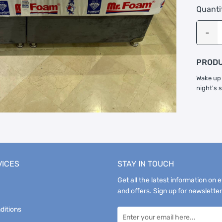
Quanti
PRODU
Wake up 
night's 
VICES
STAY IN TOUCH
Get all the latest information on 
and offers. Sign up for newsletter
ditions