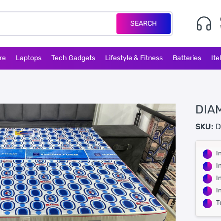
SEARCH
re
Laptops
Tech Gadgets
Lifestyle & Fitness
Batteries
Ite
DIA
SKU:
D
I
I
I
I
T