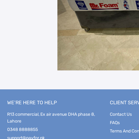
WE’RE HERE TO HELP
CLIENT SER
R13 commercial, Ex air avenue DHA phase 8,
Contact Us
Lahore
FAQs
0348 8888855
Terms And Con
support@payfor.pk