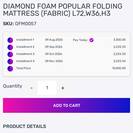
DIAMOND FOAM POPULAR FOLDING
MATTRESS (FABRIC) L72,W36,H3
SKU:
DFM0057
Installment 1
09 Aug 2026
3,300.00
Pay Today
Installment 2
09 Sep 2026
2,233.33
Installment 3
09 Oct 2026
2,233.33
Installment 4
09 Nov 2026
2,233.34
Total Price
10,000.00
Quantity
ADD TO CART
PRODUCT DETAILS