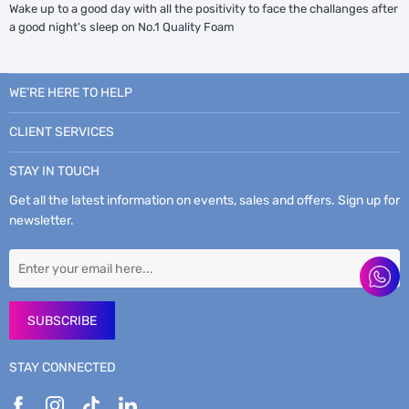
Wake up to a good day with all the positivity to face the challanges after
a good night's sleep on No.1 Quality Foam
WE’RE HERE TO HELP
CLIENT SERVICES
STAY IN TOUCH
Get all the latest information on events, sales and offers. Sign up for
newsletter.
SUBSCRIBE
STAY CONNECTED