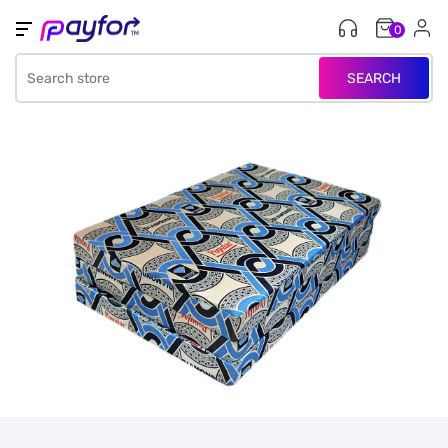
0
SEARCH