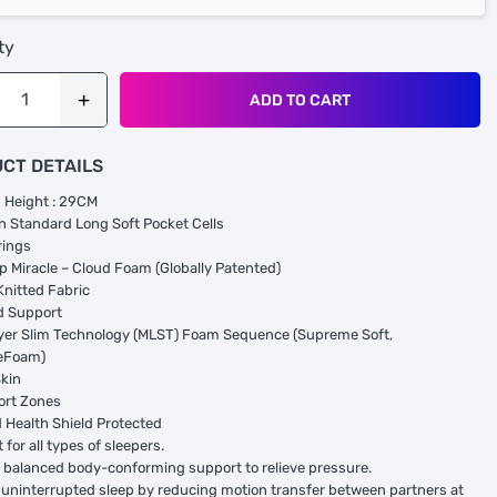
ty
ADD TO CART
CT DETAILS
 Height : 29CM
 Standard Long Soft Pocket Cells
rings
p Miracle – Cloud Foam (Globally Patented)
Knitted Fabric
d Support
yer Slim Technology (MLST) Foam Sequence (Supreme Soft,
eFoam)
Skin
ort Zones
Health Shield Protected
 for all types of sleepers.
 balanced body-conforming support to relieve pressure.
uninterrupted sleep by reducing motion transfer between partners at