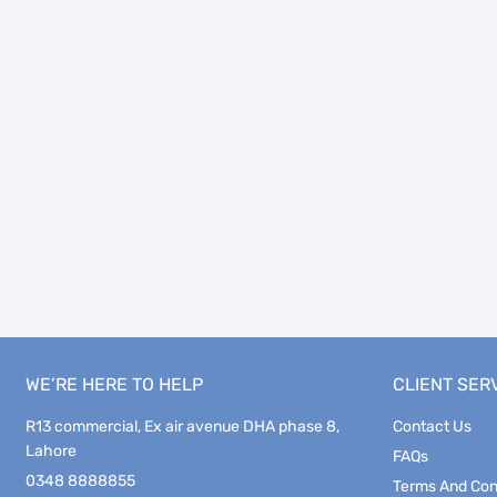
WE’RE HERE TO HELP
CLIENT SER
R13 commercial, Ex air avenue DHA phase 8,
Contact Us
Lahore
FAQs
0348 8888855
Terms And Con