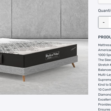
Quanti
PRODU
Mattress
American
1000 Sp
The Slee
Stretch 
Balance
Multi-La
Suprem
Kind to 
10 Comf
Diamond 
Excellent
Provides
Ensures 