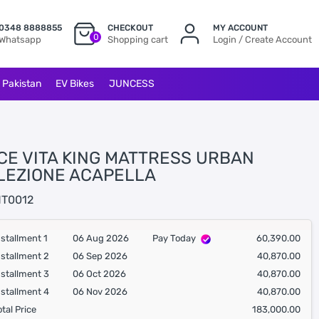
0348 8888855
CHECKOUT
MY ACCOUNT
0
Whatsapp
Shopping cart
Login / Create Account
l Pakistan
EV Bikes
JUNCESS
CE VITA KING MATTRESS URBAN
LEZIONE ACAPELLA
T0012
nstallment 1
06 Aug 2026
Pay Today
60,390.00
nstallment 2
06 Sep 2026
40,870.00
nstallment 3
06 Oct 2026
40,870.00
nstallment 4
06 Nov 2026
40,870.00
otal Price
183,000.00