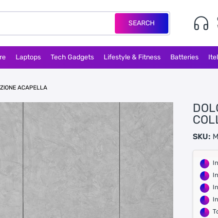
SEARCH
re
Laptops
Tech Gadgets
Lifestyle & Fitness
Batteries
Ite
EZIONE ACAPELLA
DOL
COL
SKU:
M
I
I
I
I
T