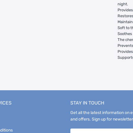
night.
Provides
Restores
Maintain
Soft to 
Soothes 
The chem
Prevents
Provides
Supports
VICES
STAY IN TOUCH
Get all the latest information on 
and offers. Sign up for newsletter
ditions