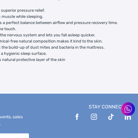
 superior pressure relief.
 muscle while sleeping.
s a perfect balance between airflow and pressure recovery time.
the touch.
the nervous system and lets you fall asleep quicker.
ical-free natural composition makes it kind to the skin.
 the build-up of dust mites and bacteria in the mattress.
 a hygienic sleep surface.
 natural protective layer of the skin
STAY CONNECTED
events, sales
.