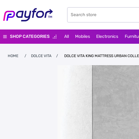
SHOP CATEGORIES
All
Mobiles
Electronics
Furnitu
HOME
/
DOLCE VITA
/
DOLCE VITA KING MATTRESS URBAN COLL