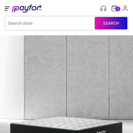
0
SEARCH