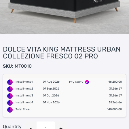
DOLCE VITA KING MATTRESS URBAN
COLLEZIONE FRESCO 02 PRO
SKU:
MT0010
Installment 1
07 Aug 2026
46,200.00
Pay Today
Installment 2
07 Sep 2026
31,266.67
Installment 3
07 Oct 2026
31,266.67
Installment 4
07 Nov 2026
31,266.66
Total Price
140,000.00
Quantity