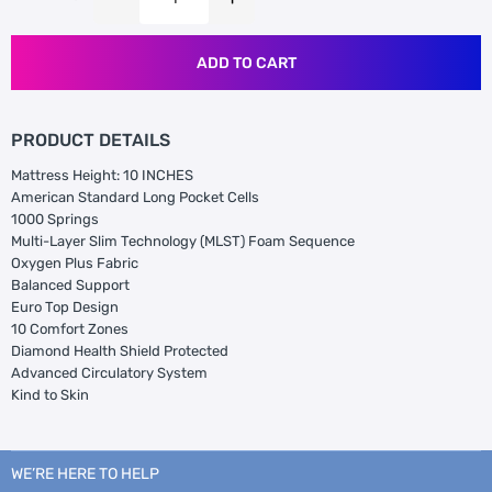
ADD TO CART
PRODUCT DETAILS
Mattress Height: 10 INCHES
American Standard Long Pocket Cells
1000 Springs
Multi-Layer Slim Technology (MLST) Foam Sequence
Oxygen Plus Fabric
Balanced Support
Euro Top Design
10 Comfort Zones
Diamond Health Shield Protected
Advanced Circulatory System
Kind to Skin
WE’RE HERE TO HELP