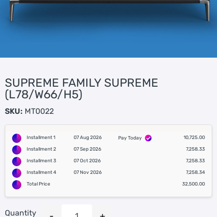
SUPREME FAMILY SUPREME
(L78/W66/H5)
SKU:
MT0022
Installment 1
07 Aug 2026
10,725.00
Pay Today
Installment 2
07 Sep 2026
7,258.33
Installment 3
07 Oct 2026
7,258.33
Installment 4
07 Nov 2026
7,258.34
Total Price
32,500.00
Quantity