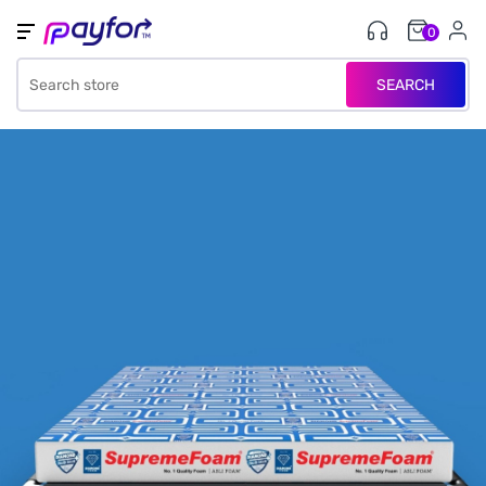
0
SEARCH