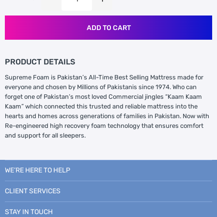
ADD TO CART
PRODUCT DETAILS
Supreme Foam is Pakistan’s All-Time Best Selling Mattress made for
everyone and chosen by Millions of Pakistanis since 1974. Who can
forget one of Pakistan’s most loved Commercial jingles “Kaam Kaam
Kaam” which connected this trusted and reliable mattress into the
hearts and homes across generations of families in Pakistan. Now with
Re-engineered high recovery foam technology that ensures comfort
and support for all sleepers.
WE’RE HERE TO HELP
CLIENT SERVICES
STAY IN TOUCH