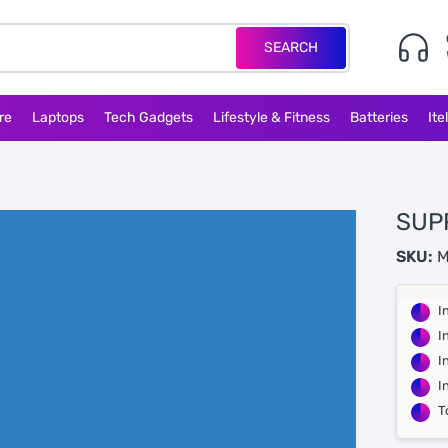
SEARCH
re
Laptops
Tech Gadgets
Lifestyle & Fitness
Batteries
Ite
SUP
SKU:
M
I
I
I
I
T