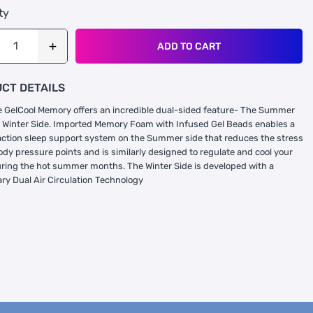
ty
ADD TO CART
CT DETAILS
GelCool Memory offers an incredible dual-sided feature- The Summer
 Winter Side. Imported Memory Foam with Infused Gel Beads enables a
ction sleep support system on the Summer side that reduces the stress
ody pressure points and is similarly designed to regulate and cool your
uring the hot summer months. The Winter Side is developed with a
ary Dual Air Circulation Technology