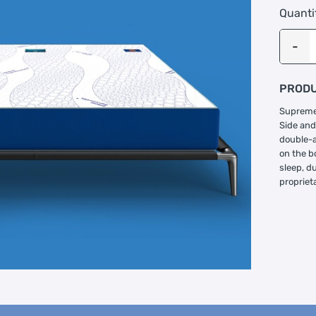
Quanti
PRODU
Supreme 
Side and
double-a
on the b
sleep, d
propriet