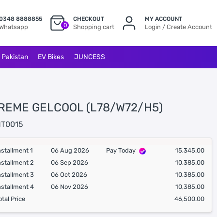
0348 8888855
CHECKOUT
MY ACCOUNT
0
Whatsapp
Shopping cart
Login / Create Account
l Pakistan
EV Bikes
JUNCESS
REME GELCOOL (L78/W72/H5)
T0015
nstallment 1
06 Aug 2026
Pay Today
15,345.00
nstallment 2
06 Sep 2026
10,385.00
nstallment 3
06 Oct 2026
10,385.00
nstallment 4
06 Nov 2026
10,385.00
otal Price
46,500.00