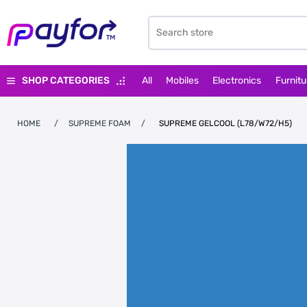
SHOP CATEGORIES
All
Mobiles
Electronics
Furnitu
HOME
/
SUPREME FOAM
/
SUPREME GELCOOL (L78/W72/H5)