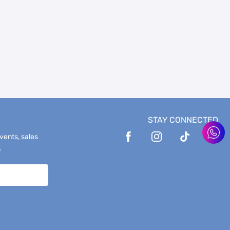
STAY CONNECTED
events, sales
.