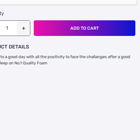
ty
ADD TO CART
CT DETAILS
to a good day with all the positivity to face the challanges after a good
sleep on No.1 Quality Foam