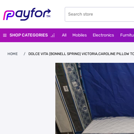
SHOP CATEGORIES
All
Mobiles
Electronics
Furnitu
HOME
/
DOLCE VITA (BONNELL SPRING) VICTORIA,CAROLINE PILLOW T