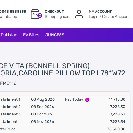
0348 8888855
CHECKOUT
MY ACCOUNT
0
Whatsapp
Shopping cart
Login / Create Account
l Pakistan
EV Bikes
JUNCESS
CE VITA (BONNELL SPRING)
TORIA,CAROLINE PILLOW TOP L78*W72
FM0116
nstallment 1
08 Aug 2026
Pay Today
11,715.00
nstallment 2
08 Sep 2026
7,928.33
nstallment 3
08 Oct 2026
7,928.33
nstallment 4
08 Nov 2026
7,928.34
otal Price
35,500.00