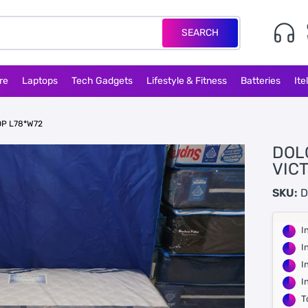
SEARCH
re
Laptops
Tech Gadgets
Lifestyle & Fitness
Batteries
Ite
OP L78*W72
DOL
VIC
SKU:
D
I
I
I
I
T