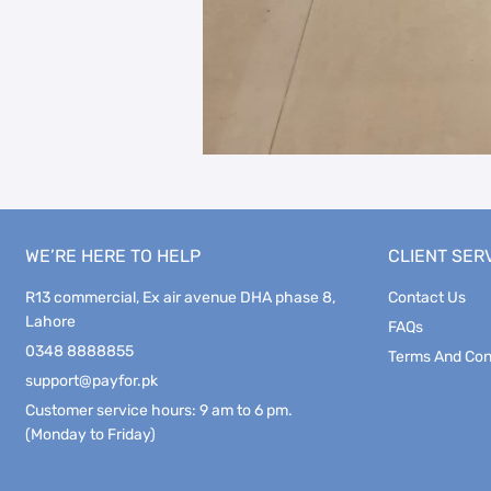
WE’RE HERE TO HELP
CLIENT SER
R13 commercial, Ex air avenue DHA phase 8,
Contact Us
Lahore
FAQs
0348 8888855
Terms And Con
support@payfor.pk
Customer service hours: 9 am to 6 pm.
(Monday to Friday)