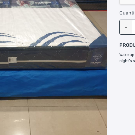
Quanti
PRODU
Wake up 
night's 