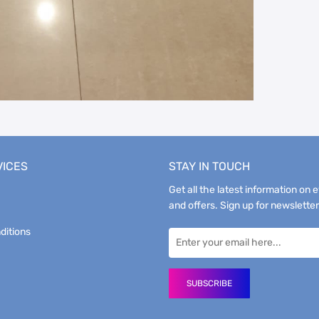
VICES
STAY IN TOUCH
Get all the latest information on 
and offers. Sign up for newsletter
ditions
SUBSCRIBE