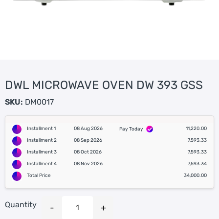
DWL MICROWAVE OVEN DW 393 GSS
SKU:
DM0017
Installment 1
08 Aug 2026
11,220.00
Pay Today
Installment 2
08 Sep 2026
7,593.33
Installment 3
08 Oct 2026
7,593.33
Installment 4
08 Nov 2026
7,593.34
Total Price
34,000.00
Quantity