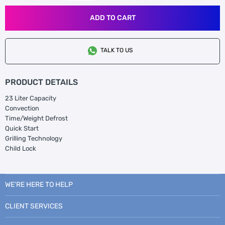
ADD TO CART
TALK TO US
PRODUCT DETAILS
23 Liter Capacity
Convection
Time/Weight Defrost
Quick Start
Grilling Technology
Child Lock
WE’RE HERE TO HELP
CLIENT SERVICES