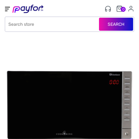
0
SEARCH