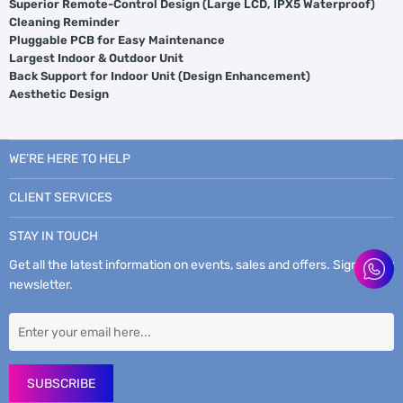
Superior Remote-Control Design (Large LCD, IPX5 Waterproof)
Cleaning Reminder
Pluggable PCB for Easy Maintenance
Largest Indoor & Outdoor Unit
Back Support for Indoor Unit (Design Enhancement)
Aesthetic Design
WE’RE HERE TO HELP
CLIENT SERVICES
STAY IN TOUCH
Get all the latest information on events, sales and offers. Sign up for
newsletter.
SUBSCRIBE