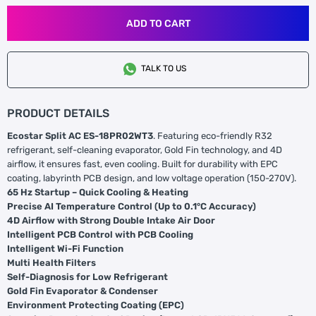
ADD TO CART
TALK TO US
PRODUCT DETAILS
Ecostar Split AC ES-18PR02WT3
. Featuring eco-friendly R32
refrigerant, self-cleaning evaporator, Gold Fin technology, and 4D
airflow, it ensures fast, even cooling. Built for durability with EPC
coating, labyrinth PCB design, and low voltage operation (150-270V).
65 Hz Startup – Quick Cooling & Heating
Precise AI Temperature Control (Up to 0.1°C Accuracy)
4D Airflow with Strong Double Intake Air Door
Intelligent PCB Control with PCB Cooling
Intelligent Wi-Fi Function
Multi Health Filters
Self-Diagnosis for Low Refrigerant
Gold Fin Evaporator & Condenser
Environment Protecting Coating (EPC)