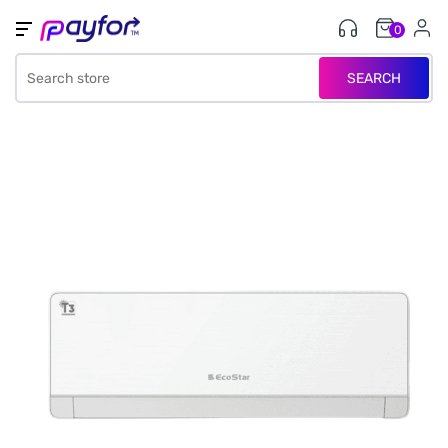
0
SEARCH