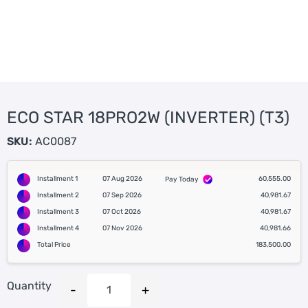
ECO STAR 18PRO2W (INVERTER) (T3)
SKU:
AC0087
Installment 1
07 Aug 2026
60,555.00
Pay Today
Installment 2
07 Sep 2026
40,981.67
Installment 3
07 Oct 2026
40,981.67
Installment 4
07 Nov 2026
40,981.66
Total Price
183,500.00
Quantity