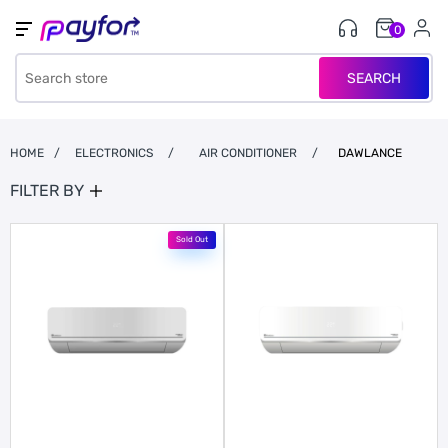
0
SEARCH
HOME
/
ELECTRONICS
/
AIR CONDITIONER
/
DAWLANCE
FILTER BY
Sold Out