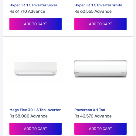
Hyper T3 1.5 Inverter Silver
Hyper T3 1.5 Inverter White
Rs 61,710
Advance
Rs 60,555
Advance
ADD TO CART
ADD TO CART
Mega Flex 30 1.5 Ton Inverter
Powercon X 1 Ton
Rs 58,080
Advance
Rs 42,570
Advance
ADD TO CART
ADD TO CART