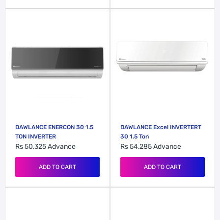
DAWLANCE ENERCON 30 1.5
DAWLANCE Excel INVERTERT
TON INVERTER
30 1.5 Ton
Rs 50,325
Advance
Rs 54,285
Advance
ADD TO CART
ADD TO CART