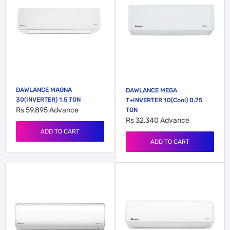
DAWLANCE MAGNA
DAWLANCE MEGA
30(INVERTER) 1.5 TON
T+INVERTER 10(Cool) 0.75
Rs 59,895
Advance
TON
Rs 32,340
Advance
ADD TO CART
ADD TO CART