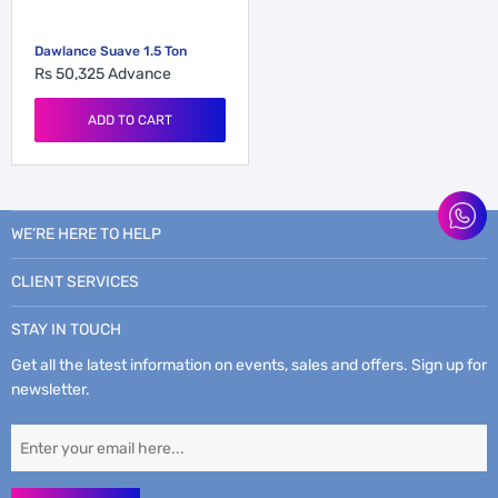
Dawlance Suave 1.5 Ton
Rs 50,325
Advance
ADD TO CART
WE’RE HERE TO HELP
CLIENT SERVICES
STAY IN TOUCH
Get all the latest information on events, sales and offers. Sign up for
newsletter.