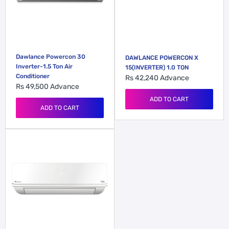
Dawlance Powercon 30
DAWLANCE POWERCON X
Inverter-1.5 Ton Air
15(INVERTER) 1.0 TON
Conditioner
Rs 42,240
Advance
Rs 49,500
Advance
ADD TO CART
ADD TO CART