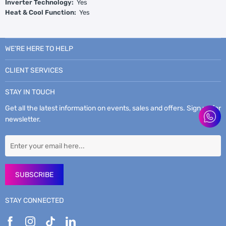
Inverter Technology:
Yes
Heat & Cool Function:
Yes
WE’RE HERE TO HELP
CLIENT SERVICES
STAY IN TOUCH
Get all the latest information on events, sales and offers. Sign up for
newsletter.
SUBSCRIBE
STAY CONNECTED