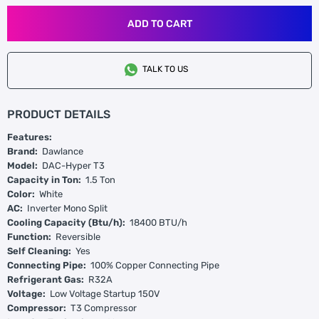
ADD TO CART
TALK TO US
PRODUCT DETAILS
Features:
Brand:
Dawlance
Model:
DAC-Hyper T3
Capacity in Ton:
1.5 Ton
Color:
White
AC:
Inverter Mono Split
Cooling Capacity (Btu/h):
18400 BTU/h
Function:
Reversible
Self Cleaning:
Yes
Connecting Pipe:
100% Copper Connecting Pipe
Refrigerant Gas:
R32A
Voltage:
Low Voltage Startup 150V
Compressor:
T3 Compressor