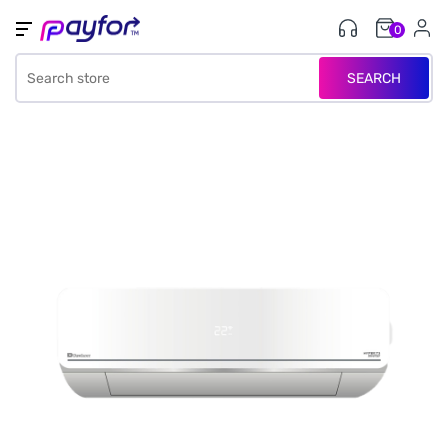
0
SEARCH