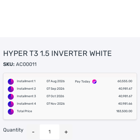
HYPER T3 1.5 INVERTER WHITE
SKU:
AC00011
Installment 1
07 Aug 2026
60,555.00
Pay Today
Installment 2
07 Sep 2026
40,981.67
Installment 3
07 Oct 2026
40,981.67
Installment 4
07 Nov 2026
40,981.66
Total Price
183,500.00
Quantity