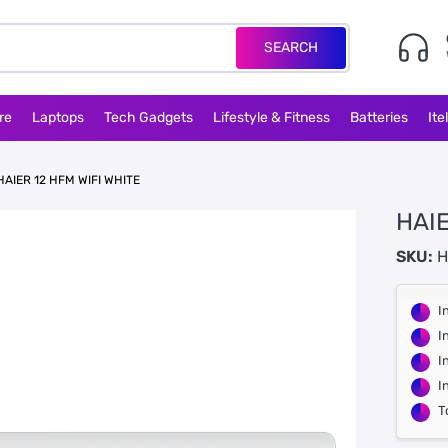
SEARCH
re
Laptops
Tech Gadgets
Lifestyle & Fitness
Batteries
Ite
HAIER 12 HFM WIFI WHITE
HAIE
SKU:
H
I
I
I
I
T