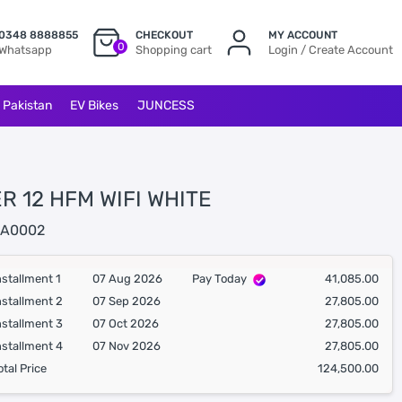
0348 8888855
CHECKOUT
MY ACCOUNT
0
Whatsapp
Shopping cart
Login / Create Account
l Pakistan
EV Bikes
JUNCESS
R 12 HFM WIFI WHITE
A0002
nstallment 1
07 Aug 2026
Pay Today
41,085.00
nstallment 2
07 Sep 2026
27,805.00
nstallment 3
07 Oct 2026
27,805.00
nstallment 4
07 Nov 2026
27,805.00
otal Price
124,500.00