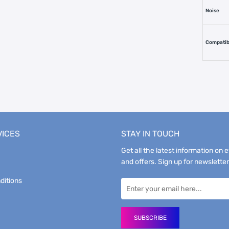
Noise
Compatibi
VICES
STAY IN TOUCH
Get all the latest information on 
and offers. Sign up for newsletter
ditions
SUBSCRIBE