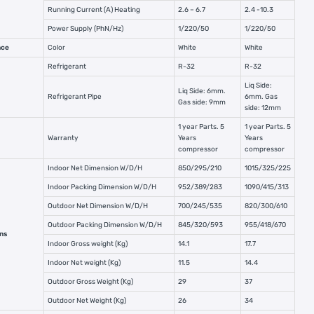
Running Current (A) Heating
2.6 – 6.7
2.4 -10.3
Power Supply (PhN/Hz)
1/220/50
1/220/50
nce
Color
White
White
Refrigerant
R-32
R-32
Liq Side:
Liq Side: 6mm.
Refrigerant Pipe
6mm. Gas
Gas side: 9mm
side: 12mm
1 year Parts. 5
1 year Parts. 5
Warranty
Years
Years
compressor
compressor
Indoor Net Dimension W/D/H
850/295/210
1015/325/225
Indoor Packing Dimension W/D/H
952/389/283
1090/415/313
Outdoor Net Dimension W/D/H
700/245/535
820/300/610
Outdoor Packing Dimension W/D/H
845/320/593
955/418/670
ns
Indoor Gross weight (Kg)
14.1
17.7
Indoor Net weight (Kg)
11.5
14.4
Outdoor Gross Weight (Kg)
29
37
Outdoor Net Weight (Kg)
26
34