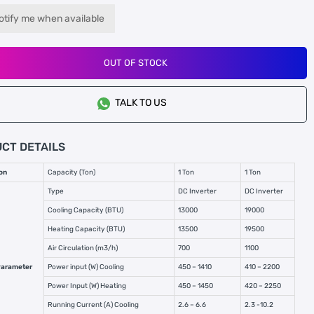
otify me when available
OUT OF STOCK
TALK TO US
CT DETAILS
on
Capacity (Ton)
1 Ton
1 Ton
Type
DC Inverter
DC Inverter
Cooling Capacity (BTU)
13000
19000
Heating Capacity (BTU)
13500
19500
Air Circulation (m3/h)
700
1100
Parameter
Power input (W) Cooling
450 – 1410
410 – 2200
Power Input (W) Heating
450 – 1450
420 – 2250
Running Current (A) Cooling
2.6 – 6.6
2.3 -10.2