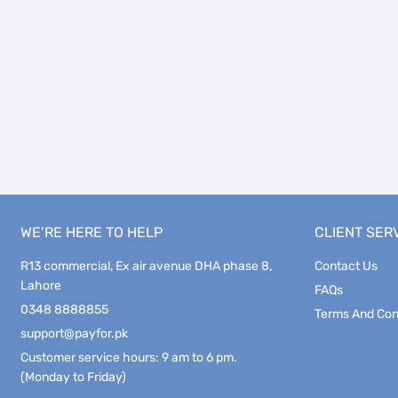
WE’RE HERE TO HELP
CLIENT SER
R13 commercial, Ex air avenue DHA phase 8,
Contact Us
Lahore
FAQs
0348 8888855
Terms And Con
support@payfor.pk
Customer service hours: 9 am to 6 pm.
(Monday to Friday)