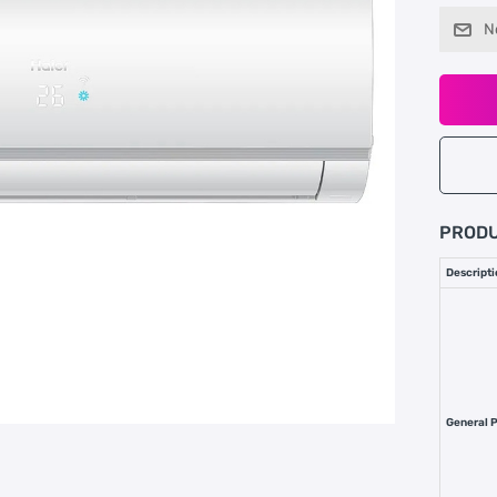
N
PRODU
Descripti
General 