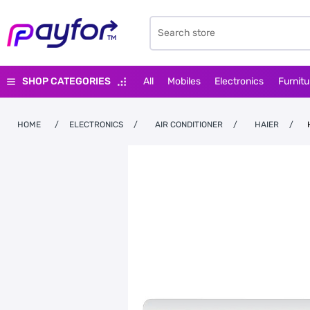
SHOP CATEGORIES
All
Mobiles
Electronics
Furnitu
HOME
/
ELECTRONICS
/
AIR CONDITIONER
/
HAIER
/