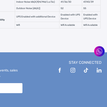
Indoor Noise klb(A)1(Hi/Mid/Lo/So)
41/36/30
47/43/39
Outdoor Noise [db(A)]
52
55
Enabled with UPS
Enabled with
UPS Enabled with additional Device
Device
UPS Device
lity
Wifi
Wifi Available
Wifi Available
STAY CONNECTED
events, sales
.