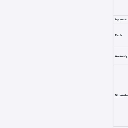
Appeara
Parts
Warranty
Dimensio