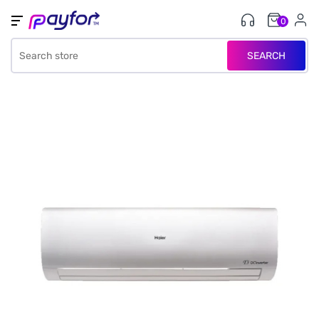
0
SEARCH