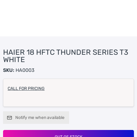
HAIER 18 HFTC THUNDER SERIES T3
WHITE
SKU:
HA0003
CALL FOR PRICING
Notify me when available
OUT OF STOCK