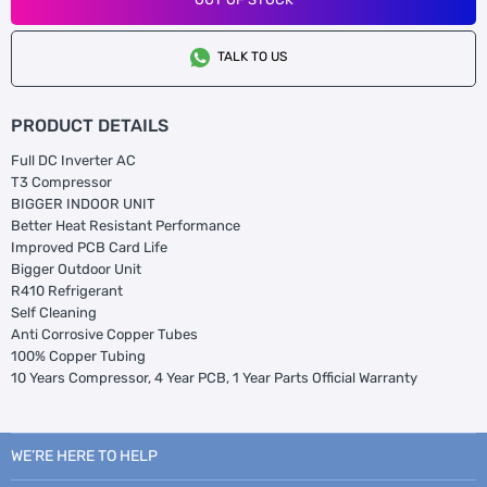
TALK TO US
PRODUCT DETAILS
Full DC Inverter AC
T3 Compressor
BIGGER INDOOR UNIT
Better Heat Resistant Performance
Improved PCB Card Life
Bigger Outdoor Unit
R410 Refrigerant
Self Cleaning
Anti Corrosive Copper Tubes
100% Copper Tubing
10 Years Compressor, 4 Year PCB, 1 Year Parts Official Warranty
WE’RE HERE TO HELP