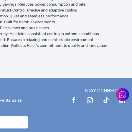
y Savings: Reduces power consumption and bills
rature Control: Precise and adaptive cooling
ation: Quiet and seamless performance
gn: Built for harsh environments
l For: Homes and businesses
ciency: Maintains consistent cooling in extreme conditions
ort: Ensures a relaxing and comfortable environment
vation: Reflects Haier’s commitment to quality and innovation
STAY CONNECTED
events, sales
.