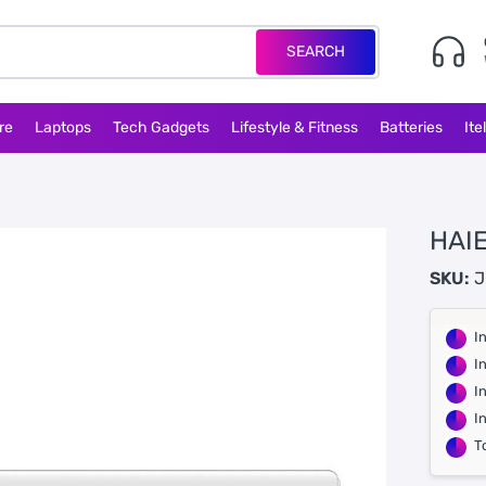
SEARCH
re
Laptops
Tech Gadgets
Lifestyle & Fitness
Batteries
Ite
HAIE
SKU:
J
I
I
I
I
T