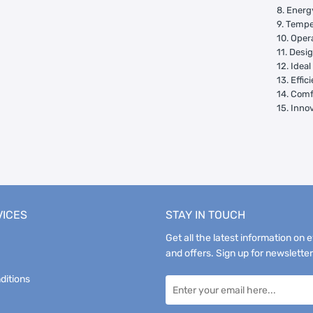
8. Energ
9. Tempe
10. Oper
11. Desi
12. Idea
13. Effi
14. Comf
15. Inno
VICES
STAY IN TOUCH
Get all the latest information on 
and offers. Sign up for newsletter
ditions