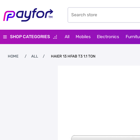
SHOP CATEGORIES
All
Mobiles
Electronics
Furnitu
HOME
/
ALL
/
HAIER 13 HFAB T3 1.1 TON