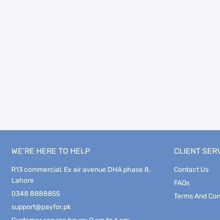
WE’RE HERE TO HELP
CLIENT SER
R13 commercial, Ex air avenue DHA phase 8,
Contact Us
Lahore
FAQs
0348 8888855
Terms And Con
support@payfor.pk