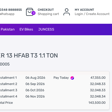
0348 8888855
CHECKOUT
MY ACCOUNT
0
Whatsapp
Shopping cart
Login / Create Account
l Pakistan
EV Bikes
JUNCESS
R 13 HFAB T3 1.1 TON
0005
nstallment 1
06 Aug 2026
Pay Today
47,355.00
nstallment 2
06 Sep 2026
32,048.33
nstallment 3
06 Oct 2026
32,048.33
nstallment 4
06 Nov 2026
32,048.34
otal Price
143,500.00