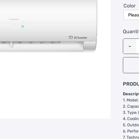
Color
Quanti
PRODU
Descrip
1. Mode
2. Capaci
3. Type: 
4. Cooli
5. Outdo
6. Perfo
7. Techn