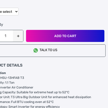
ty
ADD TO CART
TALK TO US
CT DETAILS
tion
l: HSU-13HFAB T3
ty: 1.1 Ton
Inverter Air Conditioner
ng Capacity: Suitable for extreme heat up to 52°C
or Unit: T3 Ultra Big Outdoor Unit for enhanced heat dissipation
rmance: Full BTU cooling even at 52°C
ology: Smart Inverter for energy efficiency