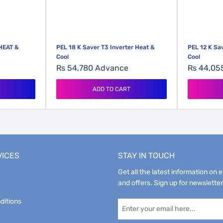
HEAT &
PEL 18 K Saver T3 Inverter Heat &
PEL 12 K Sa
Cool
Cool
Rs 54,780
Advance
Rs 44,0
ADD TO CART
VICES
STAY IN TOUCH
Get all the latest information on 
and offers. Sign up for newsletter
ditions