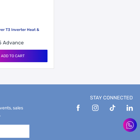
ver T3 Inverter Heat &
55
Advance
ADD TO CART
STAY CONNECTED
events, sales
.