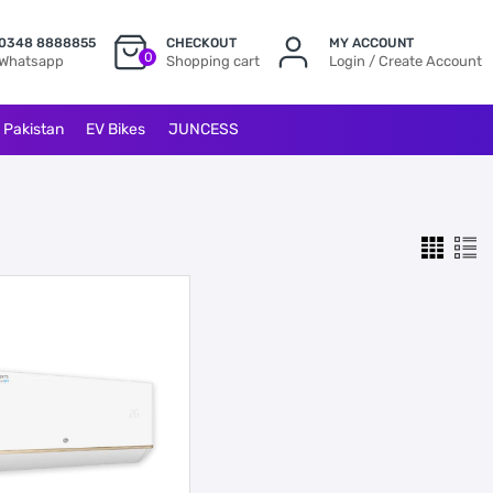
0348 8888855
CHECKOUT
MY ACCOUNT
0
Whatsapp
Shopping cart
Login / Create Account
l Pakistan
EV Bikes
JUNCESS