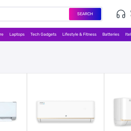
SEARCH
re
Laptops
Tech Gadgets
Lifestyle & Fitness
Batteries
Ite