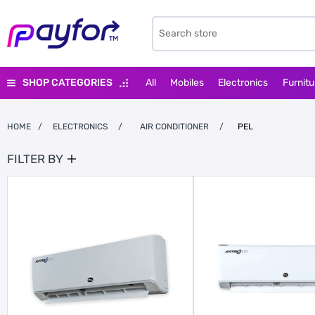
SHOP CATEGORIES
All
Mobiles
Electronics
Furnitu
HOME
/
ELECTRONICS
/
AIR CONDITIONER
/
PEL
FILTER BY