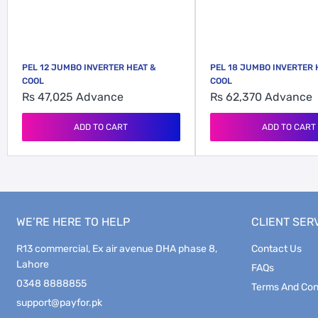
PEL 12 JUMBO INVERTER HEAT &
PEL 18 JUMBO INVERTER 
COOL
COOL
Rs 47,025
Advance
Rs 62,370
Advance
ADD TO CART
ADD TO CART
WE’RE HERE TO HELP
CLIENT SER
R13 commercial, Ex air avenue DHA phase 8,
Contact Us
Lahore
FAQs
0348 8888855
Terms And Con
support@payfor.pk