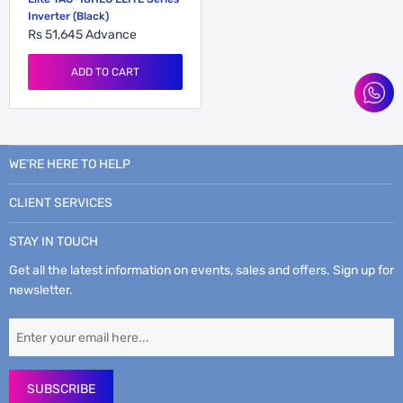
Inverter (Black)
Rs 51,645
Advance
ADD TO CART
WE’RE HERE TO HELP
CLIENT SERVICES
STAY IN TOUCH
Get all the latest information on events, sales and offers. Sign up for
newsletter.
SUBSCRIBE