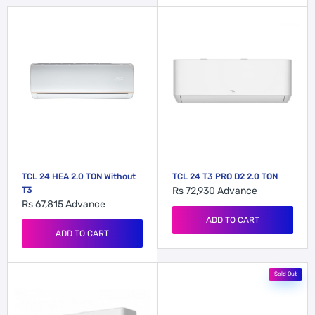
TCL 24 HEA 2.0 TON Without
TCL 24 T3 PRO D2 2.0 TON
T3
Rs 72,930
Advance
Rs 67,815
Advance
ADD TO CART
ADD TO CART
Sold Out