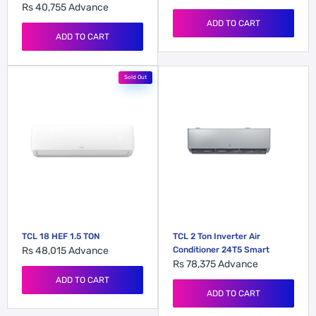
Rs 40,755
Advance
ADD TO CART
ADD TO CART
Sold Out
TCL 18 HEF 1.5 TON
TCL 2 Ton Inverter Air
Rs 48,015
Advance
Conditioner 24T5 Smart
Rs 78,375
Advance
ADD TO CART
ADD TO CART