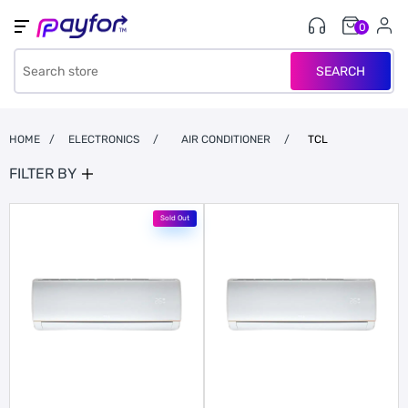
0
SEARCH
HOME
/
ELECTRONICS
/
AIR CONDITIONER
/
TCL
FILTER BY
Sold Out