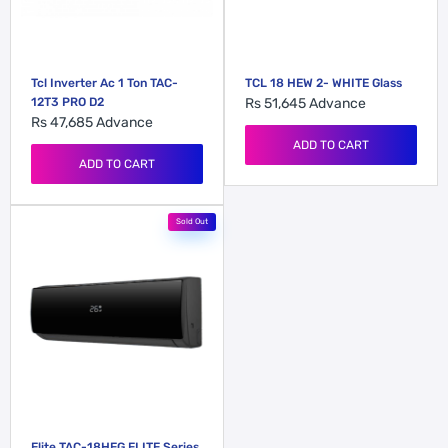
Tcl Inverter Ac 1 Ton TAC-
TCL 18 HEW 2- WHITE Glass
12T3 PRO D2
Rs 51,645
Advance
Rs 47,685
Advance
ADD TO CART
ADD TO CART
Sold Out
Elite TAC-18HEG ELITE Series