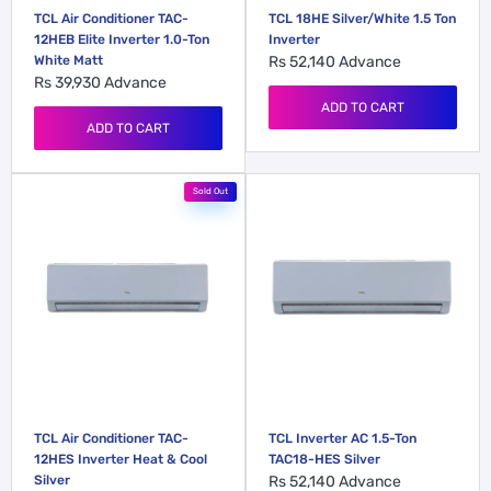
TCL Air Conditioner TAC-
TCL 18HE Silver/White 1.5 Ton
12HEB Elite Inverter 1.0-Ton
Inverter
White Matt
Rs 52,140
Advance
Rs 39,930
Advance
ADD TO CART
ADD TO CART
Sold Out
TCL Air Conditioner TAC-
TCL Inverter AC 1.5-Ton
12HES Inverter Heat & Cool
TAC18-HES Silver
Silver
Rs 52,140
Advance