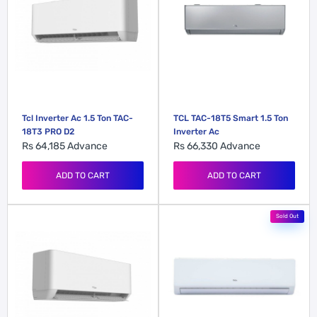
Tcl Inverter Ac 1.5 Ton TAC-
TCL TAC-18T5 Smart 1.5 Ton
18T3 PRO D2
Inverter Ac
Rs 64,185
Advance
Rs 66,330
Advance
ADD TO CART
ADD TO CART
Sold Out