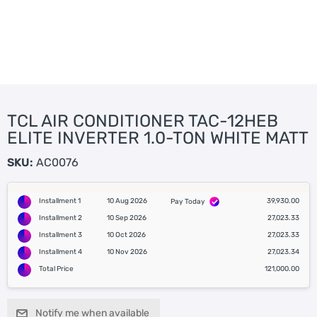
TCL AIR CONDITIONER TAC-12HEB
ELITE INVERTER 1.0-TON WHITE MATT
SKU:
AC0076
Installment 1
10 Aug 2026
39,930.00
Pay Today
Installment 2
10 Sep 2026
27,023.33
Installment 3
10 Oct 2026
27,023.33
Installment 4
10 Nov 2026
27,023.34
Total Price
121,000.00
Notify me when available