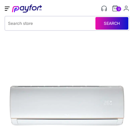
0
SEARCH