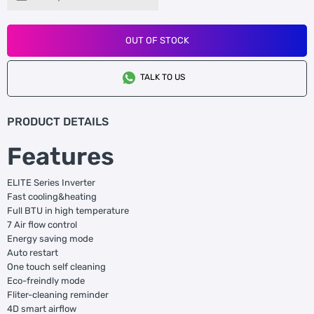
OUT OF STOCK
TALK TO US
PRODUCT DETAILS
Features
ELITE Series Inverter
Fast cooling&heating
Full BTU in high temperature
7 Air flow control
Energy saving mode
Auto restart
One touch self cleaning
Eco-freindly mode
Fliter-cleaning reminder
4D smart airflow