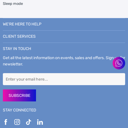
Sleep mode
WE’RE HERE TO HELP
CLIENT SERVICES
STAY IN TOUCH
Get all the latest information on events, sales and offers. Sign up for
newsletter.
SUBSCRIBE
STAY CONNECTED