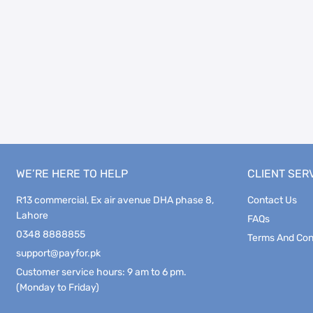
WE’RE HERE TO HELP
CLIENT SER
R13 commercial, Ex air avenue DHA phase 8,
Contact Us
Lahore
FAQs
0348 8888855
Terms And Con
support@payfor.pk
Customer service hours: 9 am to 6 pm.
(Monday to Friday)