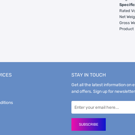
Specific
Rated Vo
Net Weig
Gross We
Product 
VICES
STAY IN TOUCH
Get all the latest information on 
and offers. Sign up for newsletter
ditions
SUBSCRIBE