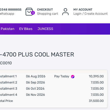
0348 8888855
CHECKOUT
MY ACCOUNT
0
Whatsapp
Shopping cart
Login / Create Account
l Pakistan
EV Bikes
JUNCESS
-4700 PLUS COOL MASTER
C0010
nstallment 1
06 Aug 2026
Pay Today
10,395.00
nstallment 2
06 Sep 2026
7,035.00
nstallment 3
06 Oct 2026
7,035.00
nstallment 4
06 Nov 2026
7,035.00
otal Price
31,500.00