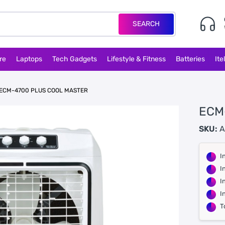
SEARCH
re
Laptops
Tech Gadgets
Lifestyle & Fitness
Batteries
Ite
ECM-4700 PLUS COOL MASTER
ECM
SKU:
A
I
I
I
I
T