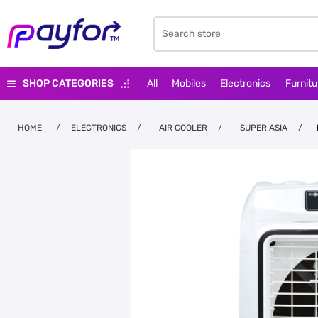
SHOP CATEGORIES
All
Mobiles
Electronics
Furnitu
HOME
/
ELECTRONICS
/
AIR COOLER
/
SUPER ASIA
/