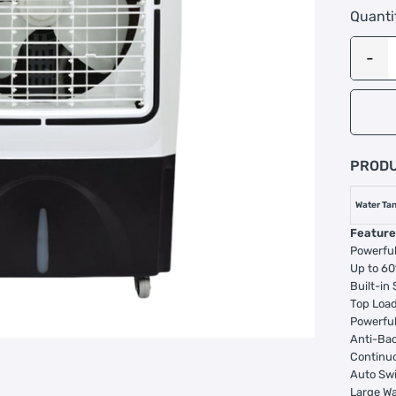
Quanti
PRODU
Water Tan
Feature
Powerful
Up to 60
Built-in
Top Load
Powerful
Anti-Ba
Continu
Auto Sw
Large Wa