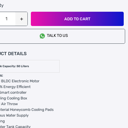
ty
ADD TO CART
TALK TO US
CT DETAILS
k Capacity: 50 Liters
s:
 BLDC Electronic Motor
% Energy Efficient
 Smart controller
ing Cooling Box
 Air Throw
cterial Honeycomb Cooling Pads
ous Water Supply
ing
ter Tank Capacity