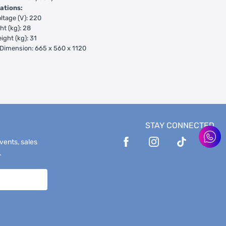
ations:
ltage (V): 220
ht (kg): 28
ight (kg): 31
Dimension: 665 x 560 x 1120
STAY CONNECTED
events, sales
.