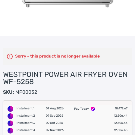
Sorry - this product is no longer available
WESTPOINT POWER AIR FRYER OVEN
WF-5258
SKU:
MP00032
Installment 1
09 Aug 2026
18,479.67
Pay Today
Installment 2
09 Sep 2026
12,506.44
Installment 3
09 Oct 2026
12,506.44
Installment 4
09 Nov 2026
12,506.45