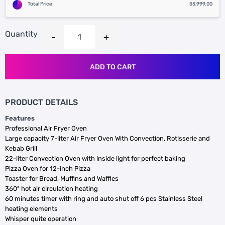
Total Price
55,999.00
Quantity
ADD TO CART
PRODUCT DETAILS
Features
Professional Air Fryer Oven
Large capacity 7-liter Air Fryer Oven With Convection, Rotisserie and
Kebab Grill
22-liter Convection Oven with inside light for perfect baking
Pizza Oven for 12-inch Pizza
Toaster for Bread, Muffins and Waffles
360° hot air circulation heating
60 minutes timer with ring and auto shut off
6 pcs Stainless Steel
heating elements
Whisper quite operation