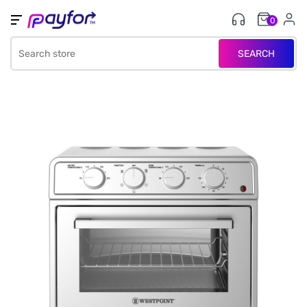
0
SEARCH