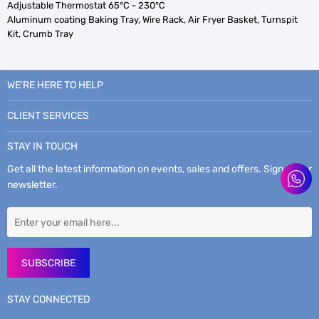
Adjustable Thermostat 65°C - 230°C
Aluminum coating Baking Tray, Wire Rack, Air Fryer Basket, Turnspit
Kit, Crumb Tray
WE’RE HERE TO HELP
CLIENT SERVICES
STAY IN TOUCH
Get all the latest information on events, sales and offers. Sign up for
newsletter.
SUBSCRIBE
STAY CONNECTED