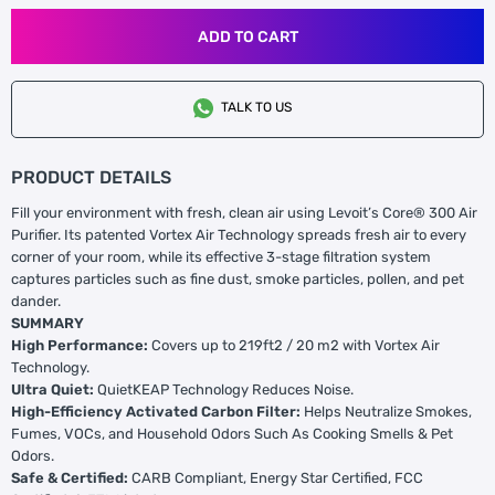
ADD TO CART
TALK TO US
PRODUCT DETAILS
Fill your environment with fresh, clean air using Levoit’s Core® 300 Air
Purifier. Its patented Vortex Air Technology spreads fresh air to every
corner of your room, while its effective 3-stage filtration system
captures particles such as fine dust, smoke particles, pollen, and pet
dander.
SUMMARY
High Performance:
Covers up to 219ft2 / 20 m2 with Vortex Air
Technology.
Ultra Quiet:
QuietKEAP Technology Reduces Noise.
High-Efficiency Activated Carbon Filter:
Helps Neutralize Smokes,
Fumes, VOCs, and Household Odors Such As Cooking Smells & Pet
Odors.
Safe & Certified:
CARB Compliant, Energy Star Certified, FCC