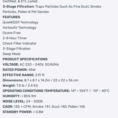
Certified, & ETL Listed.
3-Stage Filtration:
Traps Particles Such As Fine Dust, Smoke
Particles, Pollen & Pet Dander.
FEATURES
QuietKEEP Technology
VortexAir Technology
Ozone Free
2-8 Hour Timer
Check Filter Indicator
3-Stage Filtration
Sleep Mode
PRODUCT SPECIFICATIONS
VOLTAGE:
AC 220 – 240V, 50/60Hz
RATED POWER:
45W
EFFECTIVE RANGE:
219 ft
Dimensions:
8.7 x 8.7 x 14.2in / 22 x 22 x 36 cm
Weight:
7.5 lb / 3.4 KG
OPERATING CONDITIONS TEMPERATURE:
14
° –
104°F / -10
°
– 40°C
HUMIDITY:
< 85% RH
NOISE LEVEL:
24 – 50DB
CADR:
135 + CFM; Smoke: 141, Dust: 140, Pollen: 145
STANDBY POWER:
< 0.8W