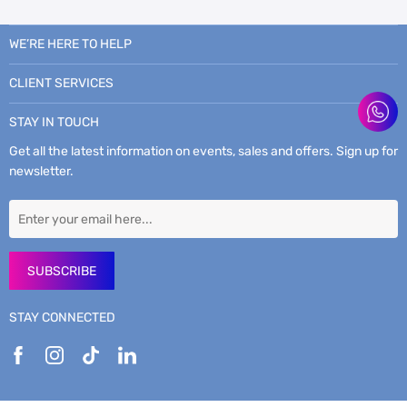
WE’RE HERE TO HELP
CLIENT SERVICES
STAY IN TOUCH
Get all the latest information on events, sales and offers. Sign up for
newsletter.
SUBSCRIBE
STAY CONNECTED