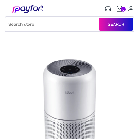
0
SEARCH