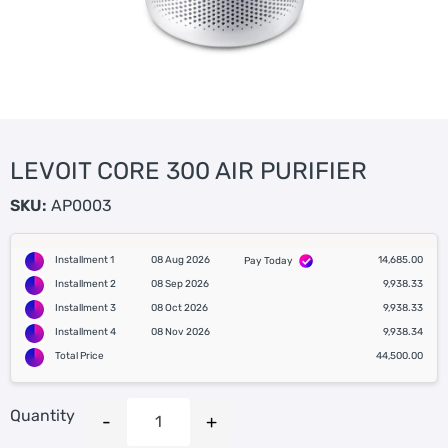
LEVOIT CORE 300 AIR PURIFIER
SKU:
AP0003
Installment 1
08 Aug 2026
14,685.00
Pay Today
Installment 2
08 Sep 2026
9,938.33
Installment 3
08 Oct 2026
9,938.33
Installment 4
08 Nov 2026
9,938.34
Total Price
44,500.00
Quantity