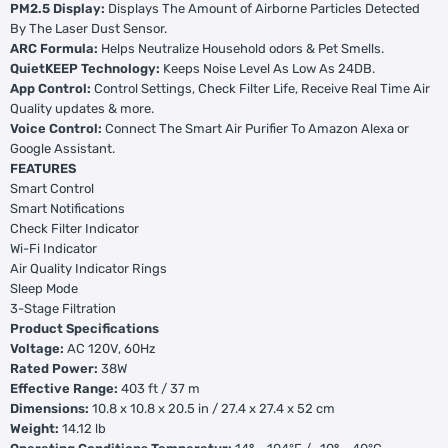
PM2.5 Display:
Displays The Amount of Airborne Particles Detected
By The Laser Dust Sensor.
ARC Formula:
Helps Neutralize Household odors & Pet Smells.
QuietKEEP Technology:
Keeps Noise Level As Low As 24DB.
App Control:
Control Settings, Check Filter Life, Receive Real Time Air
Quality updates & more.
Voice Control:
Connect The Smart Air Purifier To Amazon Alexa or
Google Assistant.
FEATURES
Smart Control
Smart Notifications
Check Filter Indicator
Wi-Fi Indicator
Air Quality Indicator Rings
Sleep Mode
3-Stage Filtration
Product Specifications
Voltage:
AC 120V, 60Hz
Rated Power:
38W
Effective Range:
403 ft / 37 m
Dimensions:
10.8 x 10.8 x 20.5 in / 27.4 x 27.4 x 52 cm
Weight:
14.12 lb