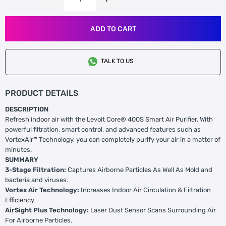
ADD TO CART
TALK TO US
PRODUCT DETAILS
DESCRIPTION
Refresh indoor air with the Levoit Core® 400S Smart Air Purifier. With
powerful filtration, smart control, and advanced features such as
VortexAir™ Technology, you can completely purify your air in a matter of
minutes.
SUMMARY
3-Stage Filtration:
Captures Airborne Particles As Well As Mold and
bacteria and viruses.
Vortex Air Technology:
Increases Indoor Air Circulation & Filtration
Efficiency
AirSight Plus Technology:
Laser Dust Sensor Scans Surrounding Air
For Airborne Particles.