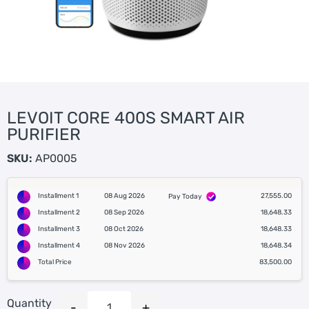
LEVOIT CORE 400S SMART AIR
PURIFIER
SKU:
AP0005
Installment 1
08 Aug 2026
27,555.00
Pay Today
Installment 2
08 Sep 2026
18,648.33
Installment 3
08 Oct 2026
18,648.33
Installment 4
08 Nov 2026
18,648.34
Total Price
83,500.00
Quantity