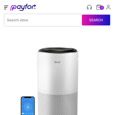
0
SEARCH