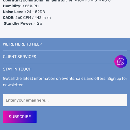
Operating Conditions Temperatur:
14
° –
104°F / -10
°
– 40°C
Humidity:
< 85% RH
Noise Level:
24 – 52DB
CADR:
260 CFM / 442 m /h
Standby Power:
< 2W
WE’RE HERE TO HELP
CLIENT SERVICES
STAY IN TOUCH
Get all the latest information on events, sales and offers. Sign up for
newsletter.
SUBSCRIBE