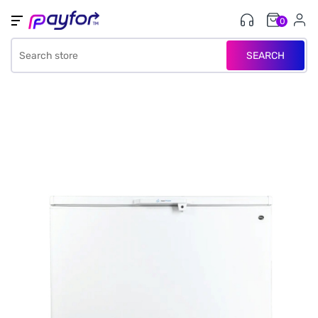
0
SEARCH