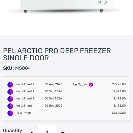
PEL ARCTIC PRO DEEP FREEZER -
SINGLE DOOR
SKU:
MS004
Installment 1
06 Aug 2026
27,225.00
Pay Today
Installment 2
06 Sep 2026
18,425.00
Installment 3
06 Oct 2026
18,425.00
Installment 4
06 Nov 2026
18,425.00
Total Price
82,500.00
Quantity