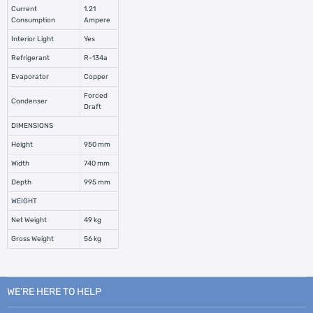
Current
1.21
Consumption
Ampere
Interior Light
Yes
Refrigerant
R-134a
Evaporator
Copper
Forced
Condenser
Draft
DIMENSIONS
Height
950 mm
Width
740 mm
Depth
995 mm
WEIGHT
Net Weight
49 kg
Gross Weight
56 kg
WE’RE HERE TO HELP