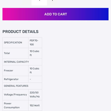
ADD TO CART
PRODUCT DETAILS
PDF70-
SPECIFICATION
100
10 Cubic
Total
ft
INTERNAL CAPACITY
10 Cubic
Freezer
ft
Refrigerator
-
GENERAL FEATURES
220/50
Voltage/Frequency
Volts/Hz
Power
152 Watt
Consumption