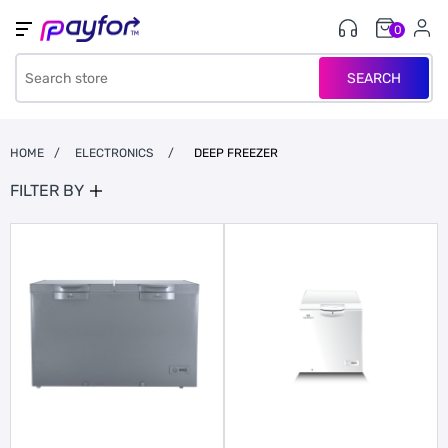
0
SEARCH
HOME
/
ELECTRONICS
/
DEEP FREEZER
FILTER BY