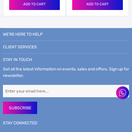
ADD TO CART
ADD TO CART
WE’RE HERE TO HELP
CLIENT SERVICES
STAY IN TOUCH
Get all the latest information on events, sales and offers. Sign up for
newsletter.
SUBSCRIBE
STAY CONNECTED