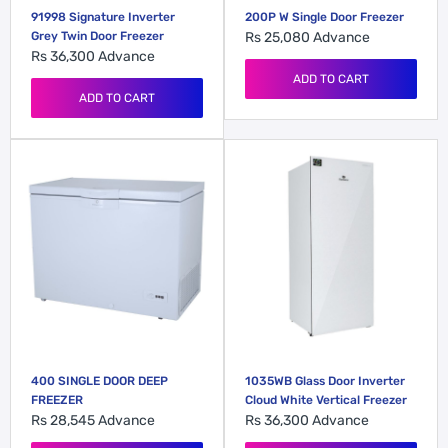
91998 Signature Inverter
200P W Single Door Freezer
Grey Twin Door Freezer
Rs 25,080
Advance
Rs 36,300
Advance
ADD TO CART
ADD TO CART
400 SINGLE DOOR DEEP
1035WB Glass Door Inverter
FREEZER
Cloud White Vertical Freezer
Rs 28,545
Advance
Rs 36,300
Advance