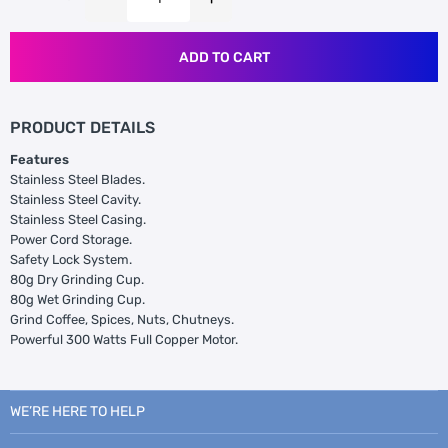
ADD TO CART
PRODUCT DETAILS
Features
Stainless Steel Blades.
Stainless Steel Cavity.
Stainless Steel Casing.
Power Cord Storage.
Safety Lock System.
80g Dry Grinding Cup.
80g Wet Grinding Cup.
Grind Coffee, Spices, Nuts, Chutneys.
Powerful 300 Watts Full Copper Motor.
WE’RE HERE TO HELP