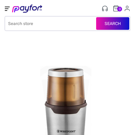
0
SEARCH