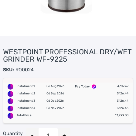
WESTPOINT PROFESSIONAL DRY/WET
GRINDER WF-9225
SKU:
RO0024
Installment 1
06 Aug 2026
4,619.67
Pay Today
Installment 2
06 Sep 2026
3,126.44
Installment 3
06 Oct 2026
3,126.44
Installment 4
06 Nov 2026
3,126.45
Total Price
13,999.00
Quantity