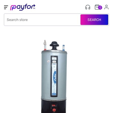
0
SEARCH