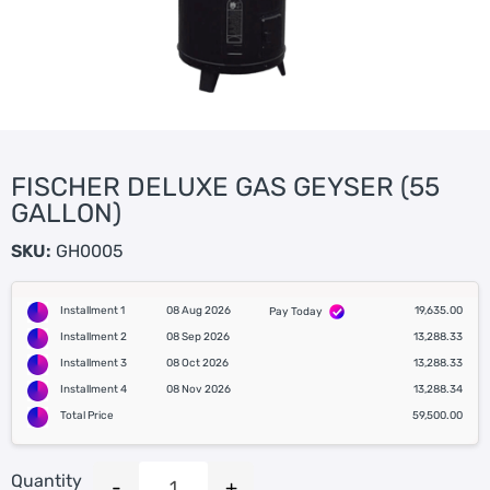
FISCHER DELUXE GAS GEYSER (55
GALLON)
SKU:
GH0005
Installment 1
08 Aug 2026
19,635.00
Pay Today
Installment 2
08 Sep 2026
13,288.33
Installment 3
08 Oct 2026
13,288.33
Installment 4
08 Nov 2026
13,288.34
Total Price
59,500.00
Quantity