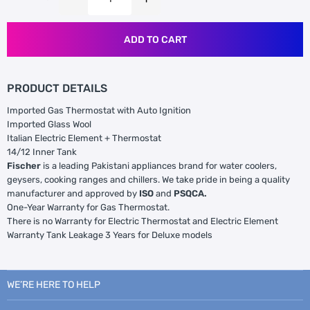
ADD TO CART
PRODUCT DETAILS
Imported Gas Thermostat with Auto Ignition
Imported Glass Wool
Italian Electric Element + Thermostat
14/12 Inner Tank
Fischer
is a leading Pakistani appliances brand for water coolers,
geysers, cooking ranges and chillers. We take pride in being a quality
manufacturer and approved by
ISO
and
PSQCA.
One-Year Warranty for Gas Thermostat.
There is no Warranty for Electric Thermostat and Electric Element
Warranty Tank Leakage 3 Years for Deluxe models
WE’RE HERE TO HELP