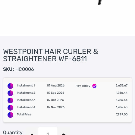
WESTPOINT HAIR CURLER &
STRAIGHTENER WF-6811
SKU:
HC0006
Installment 1
07 Aug 2026
2,639.67
Pay Today
Installment 2
07 Sep 2026
1,786.44
Installment 3
07 Oct 2026
1,786.44
Installment 4
07 Nov 2026
1,786.45
Total Price
7,999.00
Quantity