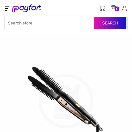
0
SEARCH