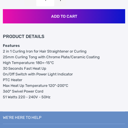
ADD TO CART
PRODUCT DETAILS
Features
2 in 1 Curling Iron for Hair Straightener or Curling
25mm Curling Tong with Chrome Plate/Ceramic Coating
High Temperature: 180+-15°C
30 Seconds Fast Heat Up
On/Off Switch with Power Light Indicator
PTC Heater
Max Heat Up Temperature 120°-200°C
360° Swivel Power Cord
51 Watts 220 - 240V - 50Hz
WE’RE HERE TO HELP