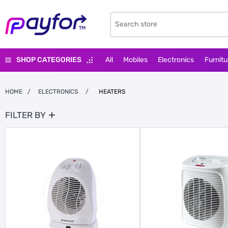
SHOP CATEGORIES
All
Mobiles
Electronics
Furnitu
HOME
/
ELECTRONICS
/
HEATERS
FILTER BY