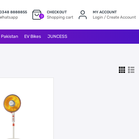
0348 8888855
CHECKOUT
MY ACCOUNT
0
Whatsapp
Shopping cart
Login / Create Account
l Pakistan
EV Bikes
JUNCESS