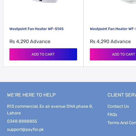
Westpoint Fan Heater WF-5145
Westpoint Fan Heater WF
Rs 4,290
Advance
Rs 4,290
Advance
ADD TO CART
ADD TO CART
WE’RE HERE TO HELP
CLIENT SER
R13 commercial, Ex air avenue DHA phase 8,
Contact Us
Lahore
FAQs
0348 8888855
Terms And Con
support@payfor.pk