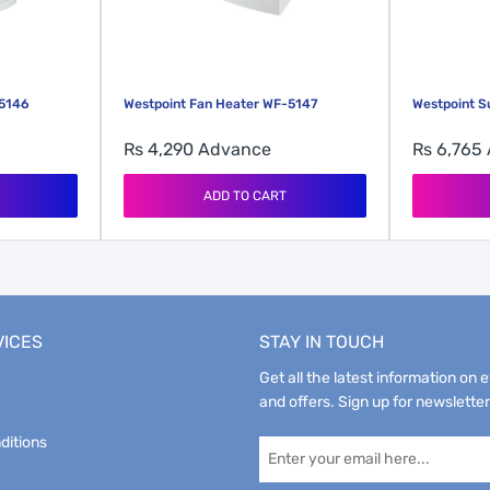
-5146
Westpoint Fan Heater WF-5147
Westpoint 
Rs 4,290
Advance
Rs 6,765
ADD TO CART
VICES
STAY IN TOUCH
Get all the latest information on 
and offers. Sign up for newsletter
ditions