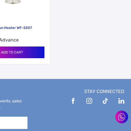
Sun Heater WF-5307
Advance
ADD TO CART
STAY CONNECTED
events, sales
.