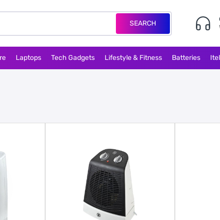
SEARCH
re
Laptops
Tech Gadgets
Lifestyle & Fitness
Batteries
Ite