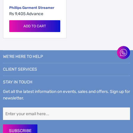
Phillips Garment Streamer
Rs 9,405
Advance
ADD TO CART
WE’RE HERE TO HELP
CLIENT SERVICES
STAY IN TOUCH
Get all the latest information on events, sales and offers. Sign up for
newsletter.
SUBSCRIBE