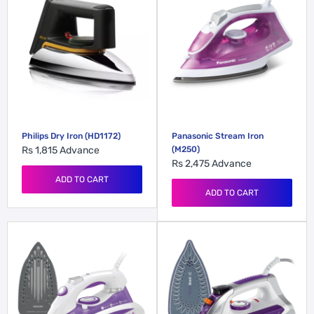
Philips Dry Iron (HD1172)
Panasonic Stream Iron
Rs 1,815
Advance
(M250)
Rs 2,475
Advance
ADD TO CART
ADD TO CART