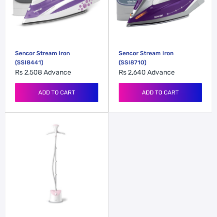
Sencor Stream Iron
Sencor Stream Iron
(SSI8441)
(SSI8710)
Rs 2,508
Advance
Rs 2,640
Advance
ADD TO CART
ADD TO CART