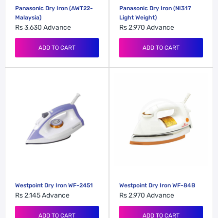
Panasonic Dry Iron (AWT22-
Panasonic Dry Iron (NI317
Malaysia)
Light Weight)
Rs 3,630
Advance
Rs 2,970
Advance
ADD TO CART
ADD TO CART
Westpoint Dry Iron WF-2451
Westpoint Dry Iron WF-84B
Rs 2,145
Advance
Rs 2,970
Advance
ADD TO CART
ADD TO CART