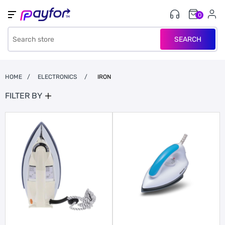
0
SEARCH
HOME
/
ELECTRONICS
/
IRON
FILTER BY