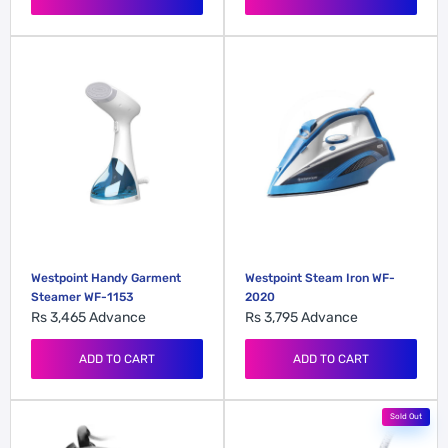
Westpoint Handy Garment
Westpoint Steam Iron WF-
Steamer WF-1153
2020
Rs 3,465
Advance
Rs 3,795
Advance
ADD TO CART
ADD TO CART
Sold Out