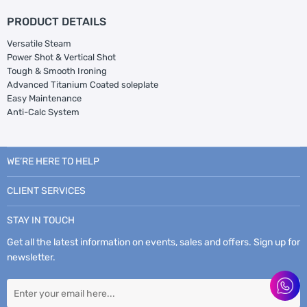
PRODUCT DETAILS
Versatile Steam
Power Shot & Vertical Shot
Tough & Smooth Ironing
Advanced Titanium Coated soleplate
Easy Maintenance
Anti-Calc System
WE’RE HERE TO HELP
CLIENT SERVICES
STAY IN TOUCH
Get all the latest information on events, sales and offers. Sign up for
newsletter.