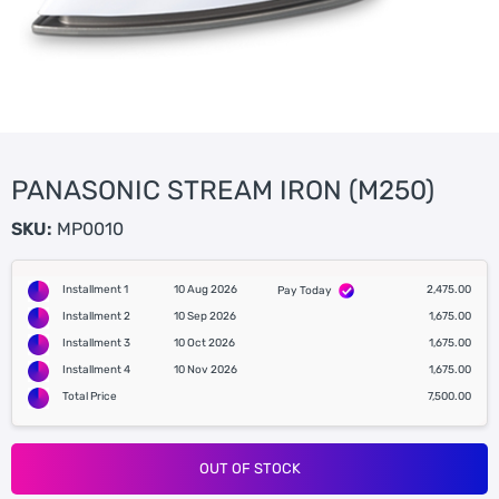
PANASONIC STREAM IRON (M250)
SKU:
MP0010
Installment 1
10 Aug 2026
2,475.00
Pay Today
Installment 2
10 Sep 2026
1,675.00
Installment 3
10 Oct 2026
1,675.00
Installment 4
10 Nov 2026
1,675.00
Total Price
7,500.00
OUT OF STOCK