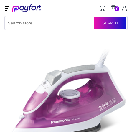
0
SEARCH