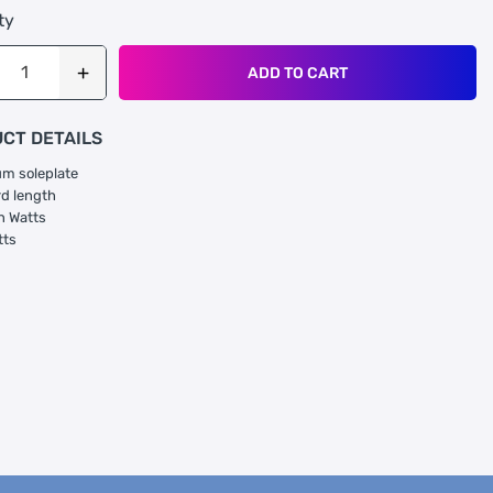
ty
ADD TO CART
CT DETAILS
m soleplate
rd length
n Watts
tts