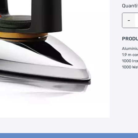
Quanti
PRODU
Aluminiu
1.9 m co
1000 Iro
1000 Wa