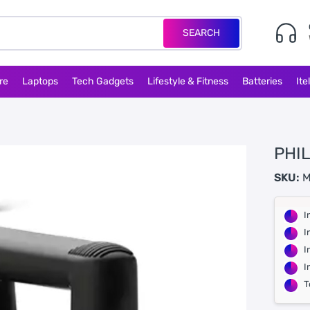
SEARCH
re
Laptops
Tech Gadgets
Lifestyle & Fitness
Batteries
Ite
PHIL
SKU:
M
I
I
I
I
T