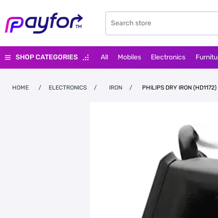
SHOP CATEGORIES
All
Mobiles
Electronics
Furnitu
HOME
/
ELECTRONICS
/
IRON
/
PHILIPS DRY IRON (HD1172)