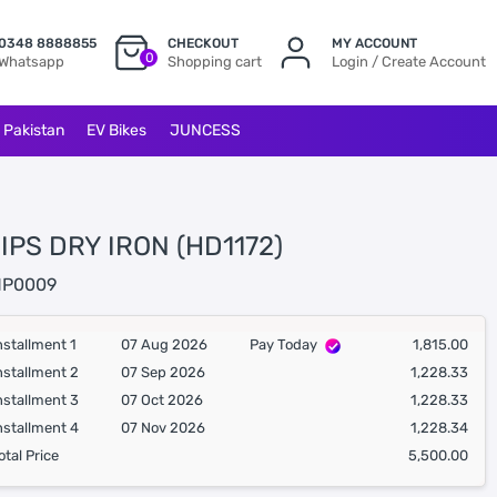
0348 8888855
CHECKOUT
MY ACCOUNT
0
Whatsapp
Shopping cart
Login / Create Account
l Pakistan
EV Bikes
JUNCESS
IPS DRY IRON (HD1172)
P0009
nstallment 1
07 Aug 2026
Pay Today
1,815.00
nstallment 2
07 Sep 2026
1,228.33
nstallment 3
07 Oct 2026
1,228.33
nstallment 4
07 Nov 2026
1,228.34
otal Price
5,500.00